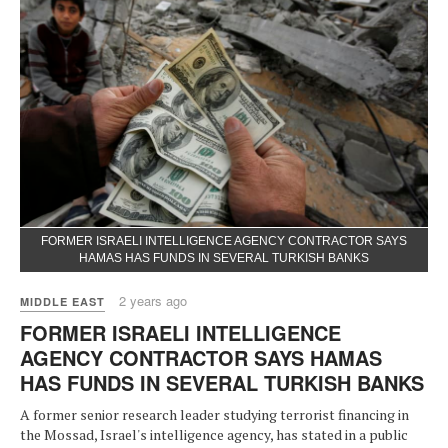
FORMER ISRAELI INTELLIGENCE AGENCY CONTRACTOR SAYS
HAMAS HAS FUNDS IN SEVERAL TURKISH BANKS
2 years ago
MIDDLE EAST
FORMER ISRAELI INTELLIGENCE
AGENCY CONTRACTOR SAYS HAMAS
HAS FUNDS IN SEVERAL TURKISH BANKS
A former senior research leader studying terrorist financing in
the Mossad, Israel's intelligence agency, has stated in a public