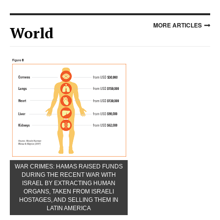
MORE ARTICLES
World
WAR CRIMES: HAMAS RAISED FUNDS
DURING THE RECENT WAR WITH
ISRAEL BY EXTRACTING HUMAN
ORGANS, TAKEN FROM ISRAELI
HOSTAGES, AND SELLING THEM IN
LATIN AMERICA