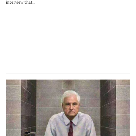
interview that...