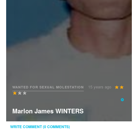
User
15 years ago
WANTED FOR SEXUAL MOLESTATION
Rating:
3
/
5
Marlon James WINTERS
WRITE COMMENT (0 COMMENTS)