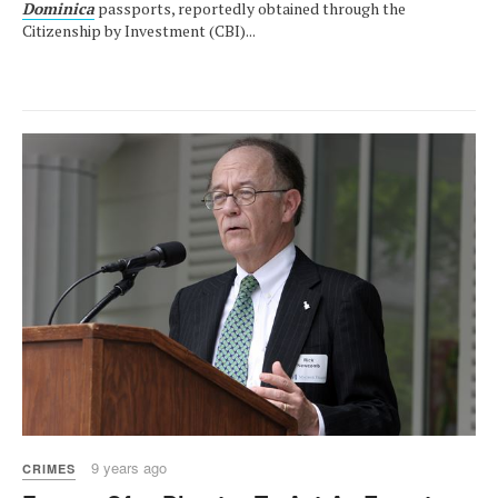
Dominica
passports, reportedly obtained through the
Citizenship by Investment (CBI)...
9 years ago
CRIMES