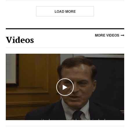
LOAD MORE
MORE VIDEOS
Videos
WATCH THE VIDEO