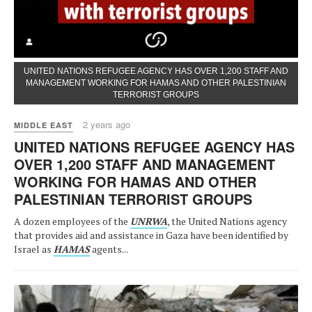
UNITED NATIONS REFUGEE AGENCY HAS OVER 1,200 STAFF AND
MANAGEMENT WORKING FOR HAMAS AND OTHER PALESTINIAN
TERRORIST GROUPS
2 years ago
MIDDLE EAST
UNITED NATIONS REFUGEE AGENCY HAS
OVER 1,200 STAFF AND MANAGEMENT
WORKING FOR HAMAS AND OTHER
PALESTINIAN TERRORIST GROUPS
A dozen employees of the
UNRWA
, the United Nations agency
that provides aid and assistance in Gaza have been identified by
Israel as
HAMAS
agents...