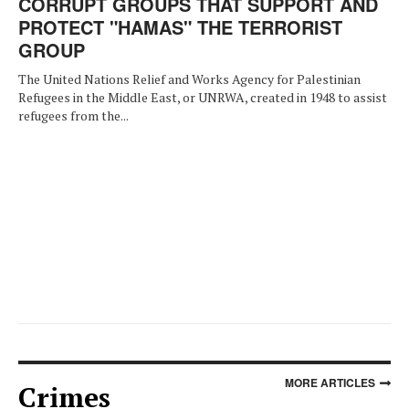
CORRUPT GROUPS THAT SUPPORT AND
PROTECT "HAMAS" THE TERRORIST
GROUP
The United Nations Relief and Works Agency for Palestinian
Refugees in the Middle East, or UNRWA, created in 1948 to assist
refugees from the...
MORE ARTICLES
Crimes