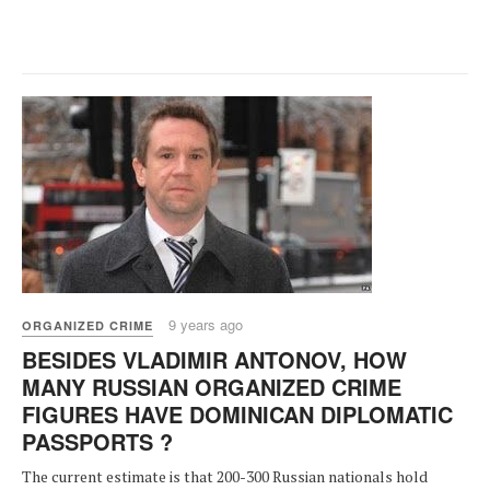
9 years ago
ORGANIZED CRIME
BESIDES VLADIMIR ANTONOV, HOW
MANY RUSSIAN ORGANIZED CRIME
FIGURES HAVE DOMINICAN DIPLOMATIC
PASSPORTS ?
The current estimate is that 200-300 Russian nationals hold