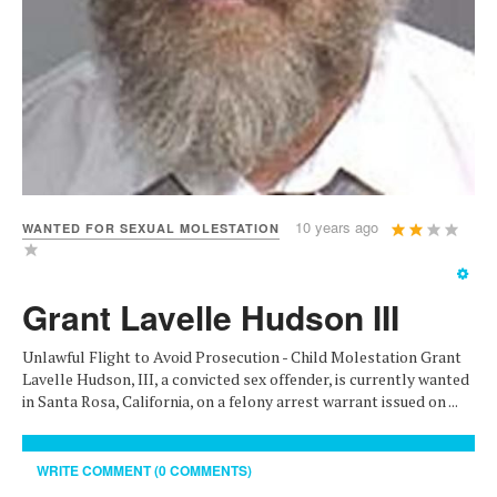
User
10 years ago
WANTED FOR SEXUAL MOLESTATION
Rating:
2
/
5
Grant Lavelle Hudson III
Unlawful Flight to Avoid Prosecution - Child Molestation Grant
Lavelle Hudson, III, a convicted sex offender, is currently wanted
in Santa Rosa, California, on a felony arrest warrant issued on ...
WRITE COMMENT (0 COMMENTS)