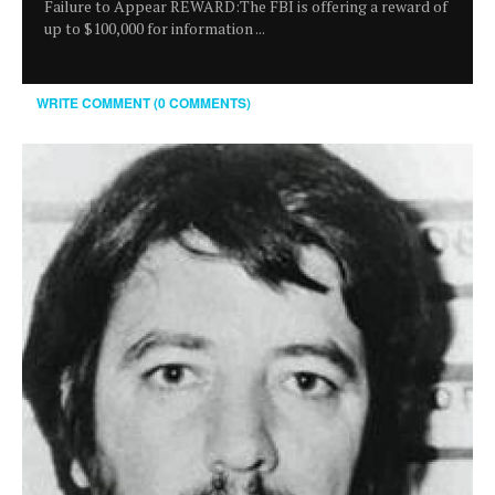
Failure to Appear REWARD:The FBI is offering a reward of
up to $100,000 for information ...
WRITE COMMENT (0 COMMENTS)