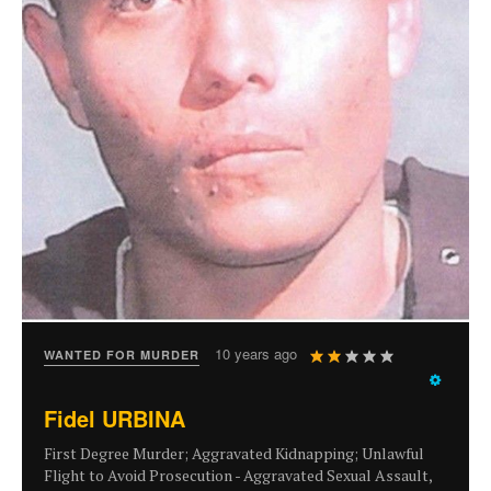
User
10 years ago
WANTED FOR MURDER
Rating:
2
/
5
Fidel URBINA
First Degree Murder; Aggravated Kidnapping; Unlawful
Flight to Avoid Prosecution - Aggravated Sexual Assault,