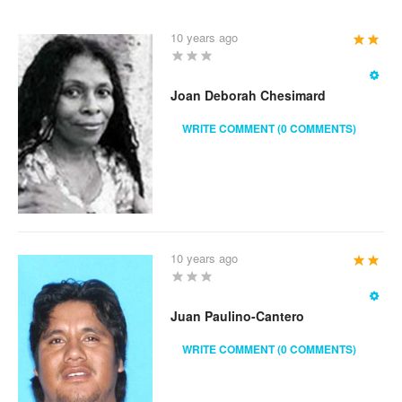
10 years ago
User
Rating:
2
/
5
Joan Deborah Chesimard
WRITE COMMENT (0 COMMENTS)
10 years ago
User
Rating:
2
/
5
Juan Paulino-Cantero
WRITE COMMENT (0 COMMENTS)