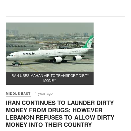
IRAN USES MAHAN AIR TO TRANSPORT DIRTY
MONEY
1 year ago
MIDDLE EAST
IRAN CONTINUES TO LAUNDER DIRTY
MONEY FROM DRUGS; HOWEVER
LEBANON REFUSES TO ALLOW DIRTY
MONEY INTO THEIR COUNTRY