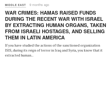
9 months ago
MIDDLE EAST
WAR CRIMES: HAMAS RAISED FUNDS
DURING THE RECENT WAR WITH ISRAEL
BY EXTRACTING HUMAN ORGANS, TAKEN
FROM ISRAELI HOSTAGES, AND SELLING
THEM IN LATIN AMERICA
If you have studied the actions of the sanctioned organization
ISIS, during its reign of terror in Iraq and Syria, you know that it
extracted human...