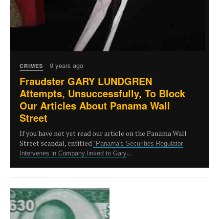
9 years ago
CRIMES
Fraudster GARY LUNDGREN
Attempts, Unsuccessfully, To Block
Our Articles About Panama Wall
Street
If you have not yet read our article on the Panama Wall
Street scandal, entitled
"Panama's Securities Regulator
...
Intervenes in Company linked to Gary