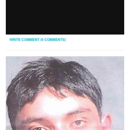
WRITE COMMENT (0 COMMENTS)