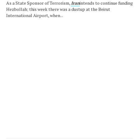
As a State Sponsor of Terrorism,
Iran
intends to continue funding
Hezbollah; this week there was a dustup at the Beirut
International Airport, when...