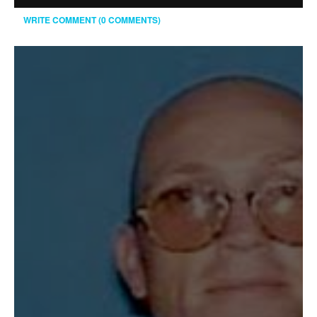
WRITE COMMENT (0 COMMENTS)