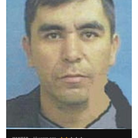
User
10 years ago