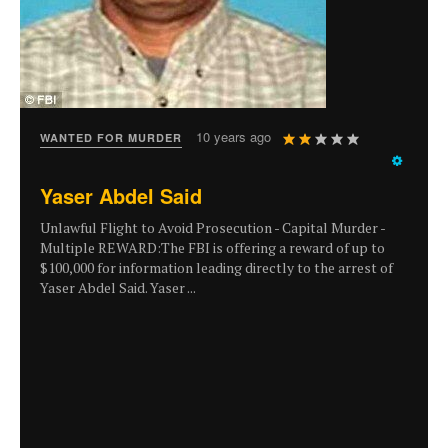
User
10 years ago
WANTED FOR MURDER
Rating:
2
/
5
Yaser Abdel Said
Unlawful Flight to Avoid Prosecution - Capital Murder -
Multiple REWARD:The FBI is offering a reward of up to
$100,000 for information leading directly to the arrest of
Yaser Abdel Said. Yaser ...