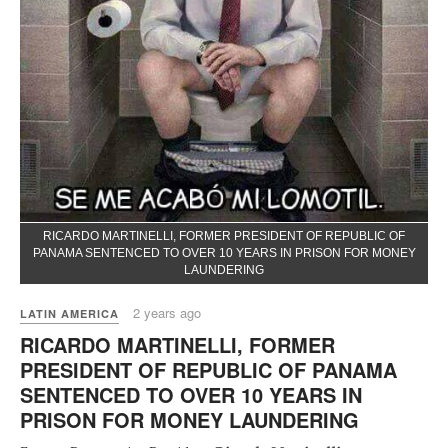
RICARDO MARTINELLI, FORMER PRESIDENT OF REPUBLIC OF
PANAMA SENTENCED TO OVER 10 YEARS IN PRISON FOR MONEY
LAUNDERING
2 years ago
LATIN AMERICA
RICARDO MARTINELLI, FORMER
PRESIDENT OF REPUBLIC OF PANAMA
SENTENCED TO OVER 10 YEARS IN
PRISON FOR MONEY LAUNDERING