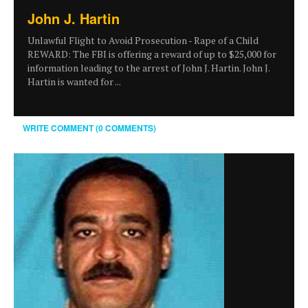
John J. Hartin
Unlawful Flight to Avoid Prosecution - Rape of a Child
REWARD: The FBI is offering a reward of up to $25,000 for
information leading to the arrest of John J. Hartin. John J.
Hartin is wanted for ...
WRITE COMMENT (0 COMMENTS)