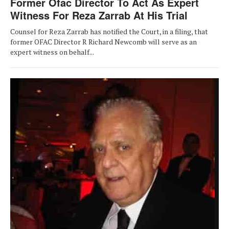
Former Ofac Director To Act As Expert
Witness For Reza Zarrab At His Trial
Counsel for Reza Zarrab has notified the Court, in a filing, that
former OFAC Director R Richard Newcomb will serve as an
expert witness on behalf...