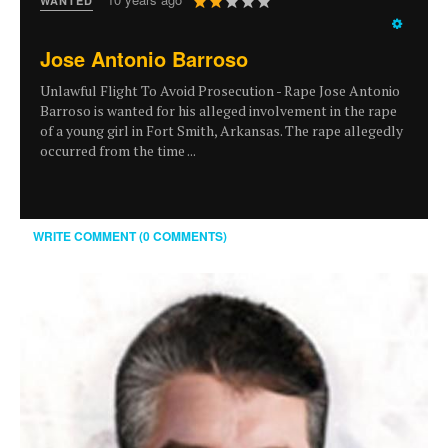
WANTED
Rating:
2
/
5
Jose Antonio Barroso
Unlawful Flight To Avoid Prosecution - Rape Jose Antonio
Barroso is wanted for his alleged involvement in the rape
of a young girl in Fort Smith, Arkansas. The rape allegedly
occurred from the time ...
WRITE COMMENT (0 COMMENTS)