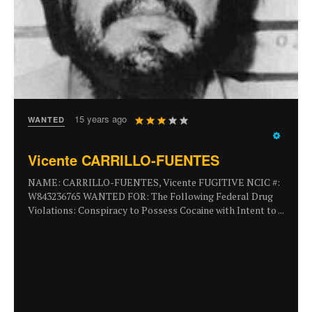
User
15 years ago
WANTED
Rating:
3
/
5
Vicente CARRILLO-FUENTES
NAME: CARRILLO-FUENTES, Vicente FUGITIVE NCIC #:
W843236765 WANTED FOR: The Following Federal Drug
Violations: Conspiracy to Possess Cocaine with Intent to ...