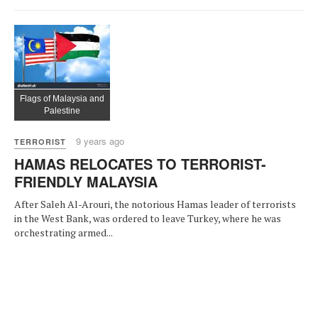
Flags of Malaysia and
Palestine
9 years ago
TERRORIST
HAMAS RELOCATES TO TERRORIST-
FRIENDLY MALAYSIA
After Saleh Al-Arouri, the notorious Hamas leader of terrorists
in the West Bank, was ordered to leave Turkey, where he was
orchestrating armed...