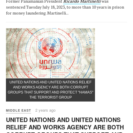
Former Panamanian President
Ricardo Martinelli
was
sentenced Tuesday July 18, 2023, to more than 10 years in prison
for money laundering. Martinelli...
UNITED NATIONS AND UNITED NATIONS RELIEF
AND WORKS AGENCY ARE BOTH CORRUPT
GROUPS THAT SUPPORT AND PROTECT "HAMAS"
THE TERRORIST GROUP
2 years ago
MIDDLE EAST
UNITED NATIONS AND UNITED NATIONS
RELIEF AND WORKS AGENCY ARE BOTH