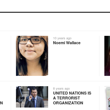
10 years ago
Noemi Wallace
8 years ago
UNITED NATIONS IS
A TERRORIST
IN
ORGANIZATION