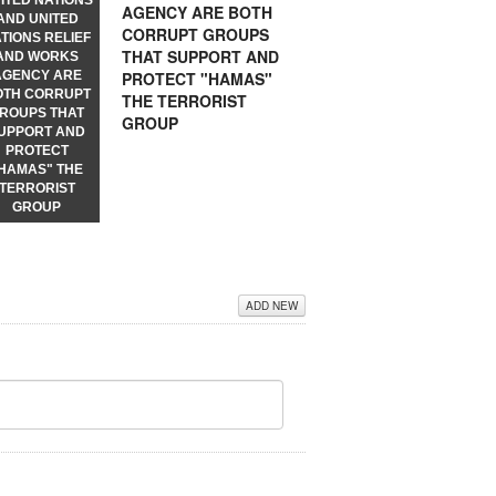
ITED NATIONS
AGENCY ARE BOTH
AND UNITED
CORRUPT GROUPS
TIONS RELIEF
THAT SUPPORT AND
AND WORKS
PROTECT "HAMAS"
AGENCY ARE
OTH CORRUPT
THE TERRORIST
ROUPS THAT
GROUP
UPPORT AND
PROTECT
HAMAS" THE
TERRORIST
GROUP
ADD NEW