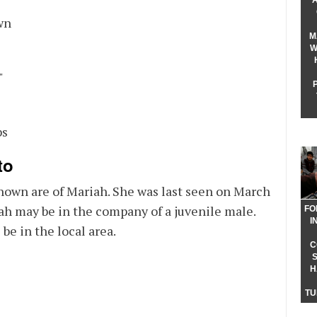
 Color
wn
M
W
ght
"
ght
bs
to
hown are of Mariah. She was last seen on March
ah may be in the company of a juvenile male.
FO
I
 be in the local area.
C
H
TU