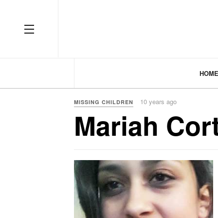
HOM
10 years ago
MISSING CHILDREN
Mariah Cor