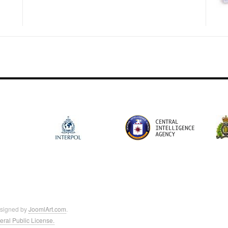
esigned by
JoomlArt.com
.
ral Public License.