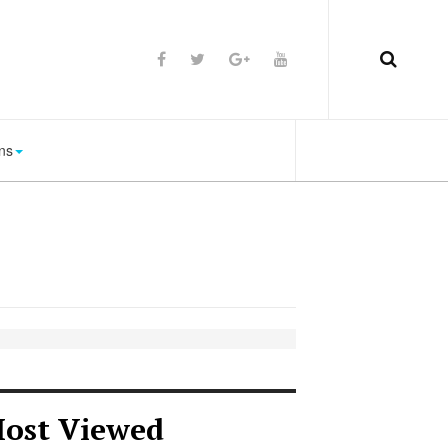
ns
ost Viewed