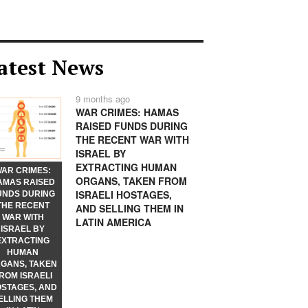
atest News
9 months ago
WAR CRIMES: HAMAS
RAISED FUNDS DURING
THE RECENT WAR WITH
ISRAEL BY
EXTRACTING HUMAN
AR CRIMES:
ORGANS, TAKEN FROM
AMAS RAISED
ISRAELI HOSTAGES,
UNDS DURING
THE RECENT
AND SELLING THEM IN
WAR WITH
LATIN AMERICA
ISRAEL BY
EXTRACTING
HUMAN
GANS, TAKEN
ROM ISRAELI
STAGES, AND
ELLING THEM