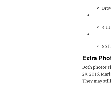
Eye
Bro
Hei
4'11
Wei
85 l
Extra Pho
Both photos s
29, 2016. Mari
They may still