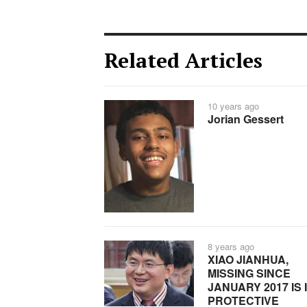
Related Articles
10 years ago
Jorian Gessert
8 years ago
XIAO JIANHUA,
MISSING SINCE
JANUARY 2017 IS 
PROTECTIVE