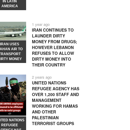
IN LATIN
AMERICA
1 year ago
IRAN CONTINUES TO
LAUNDER DIRTY
MONEY FROM DRUGS;
IRAN USES
HOWEVER LEBANON
AHAN AIR TO
REFUSES TO ALLOW
TRANSPORT
DIRTY MONEY INTO
IRTY MONEY
THEIR COUNTRY
2 years ago
UNITED NATIONS
REFUGEE AGENCY HAS
OVER 1,200 STAFF AND
MANAGEMENT
WORKING FOR HAMAS
AND OTHER
PALESTINIAN
ITED NATIONS
TERRORIST GROUPS
REFUGEE