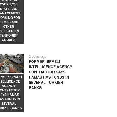
AGENCY HAS
OVER 1,200
STAFF AND
ANAGEMENT
ORKING FOR
HAMAS AND
OTHER
PALESTINIAN
TERRORIST
GROUPS
2 years ago
FORMER ISRAELI
INTELLIGENCE AGENCY
CONTRACTOR SAYS
HAMAS HAS FUNDS IN
RMER ISRAELI
NTELLIGENCE
SEVERAL TURKISH
AGENCY
BANKS
ONTRACTOR
SAYS HAMAS
AS FUNDS IN
SEVERAL
RKISH BANKS