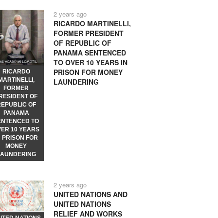
2 years ago
RICARDO MARTINELLI,
FORMER PRESIDENT
OF REPUBLIC OF
PANAMA SENTENCED
TO OVER 10 YEARS IN
PRISON FOR MONEY
RICARDO
MARTINELLI,
LAUNDERING
FORMER
RESIDENT OF
REPUBLIC OF
PANAMA
ENTENCED TO
VER 10 YEARS
N PRISON FOR
MONEY
LAUNDERING
2 years ago
UNITED NATIONS AND
UNITED NATIONS
RELIEF AND WORKS