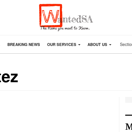
Sectio
E
BREAKING NEWS
OUR SERVICES
ABOUT US
tez
M