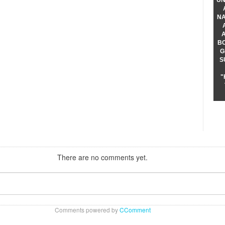
UN
NA
B
G
S
"
There are no comments yet.
Comments powered by
CComment