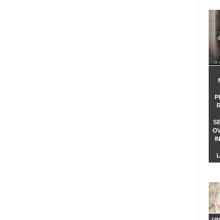
P
S
O
I