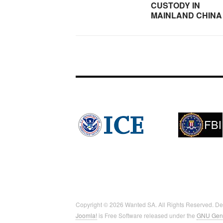
CUSTODY IN
MAINLAND CHINA
Copyright © 2026 Wanted SA. All Rights Reserved. D
Joomla!
is Free Software released under the
GNU Gene