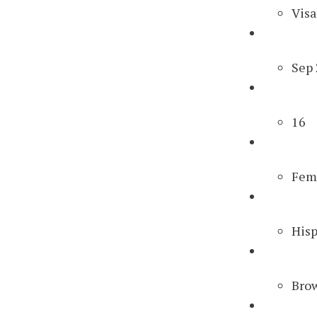
Visa
DO
Sep 
Age
16
Sex
Fem
Rac
Hisp
Hair
Bro