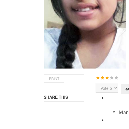
User
PRINT
Rating:
3
/
5
Please
Rate
SHARE THIS
Miss
Mar 
Mis