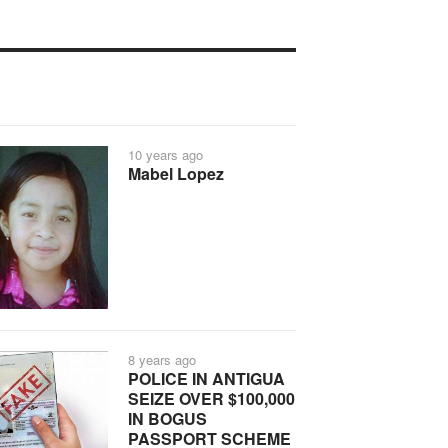
10 years ago
Mabel Lopez
8 years ago
POLICE IN ANTIGUA
SEIZE OVER $100,000
IN BOGUS
PASSPORT SCHEME