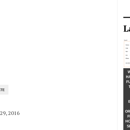
L
W
H
F
ing Since
29, 2016
OR
F
HO
S
sing From