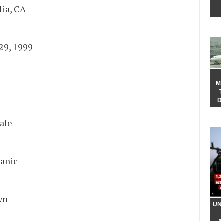
lia, CA
B
29, 1999
 Now
M
D
ale
e
anic
 Color
wn
UN