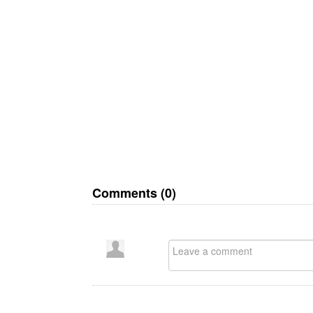
Comments (
0
)