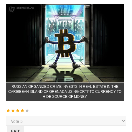
RUSSIAN ORGANIZED CRIME INVESTS IN REAL ESTATE IN THE
CARIBBEAN ISLAND OF GRENADA USING CRYPTO CURRENCY TO
HIDE SOURCE OF MONEY
User
Rating:
4
/
5
Please
Rate