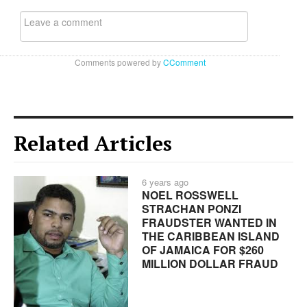
Comments powered by
CComment
Related Articles
6 years ago
NOEL ROSSWELL
STRACHAN PONZI
FRAUDSTER WANTED IN
THE CARIBBEAN ISLAND
OF JAMAICA FOR $260
MILLION DOLLAR FRAUD