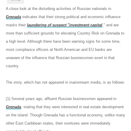
A close look at the disturbing activities of Russian nationals in
Grenada
indicates that their strong political and economic influence
masks their
laundering of suspect "investment capital
," and are
more than sufficient grounds for elevating Country Risk on Grenada to
a high level. Although there have been warning signs for some time,
most compliance officers at North American and EU banks are
unaware of the influence that Russian businessmen exert in that
country.
The story, which has not appeared in mainstream media, is as follows:
(1) Several years ago, affluent Russian businessmen appeared in
Grenada
, stating that they were interested in real estate development
on the island. Though Grenada has a functional economy, unlike many
other East Caribbean states, their overtures were immediately