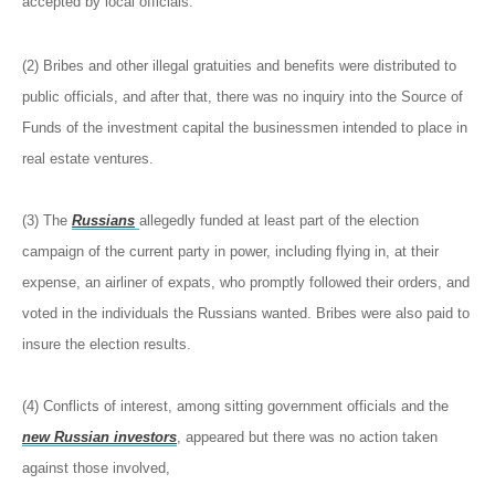
accepted by local officials.
(2) Bribes and other illegal gratuities and benefits were distributed to
public officials, and after that, there was no inquiry into the Source of
Funds of the investment capital the businessmen intended to place in
real estate ventures.
(3) The
Russians
allegedly funded at least part of the election
campaign of the current party in power, including flying in, at their
expense, an airliner of expats, who promptly followed their orders, and
voted in the individuals the Russians wanted. Bribes were also paid to
insure the election results.
(4) Conflicts of interest, among sitting government officials and the
new Russian investors
, appeared but there was no action taken
against those involved,