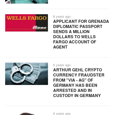
8 years ago
APPLICANT FOR GRENADA
DIPLOMATIC PASSPORT
SENDS A MILLION
DOLLARS TO WELLS
FARGO ACCOUNT OF
AGENT
6 years ago
ARTHUR GEHL CRYPTO
CURRENCY FRAUDSTER
FROM "VIA - AG" OF
GERMANY HAS BEEN
ARRESTED AND IN
CUSTODY IN GERMANY
6 years ago