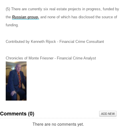
(5) There are currently six real estate projects in progress, funded by
the
Russian group,
and none of which has disclosed the source of
funding.
Contributed by Kenneth Rijock - Financial Crime Consultant
Chronicles of Monte Friesner - Financial Crime Analyst
Comments (
0
)
ADD NEW
There are no comments yet.