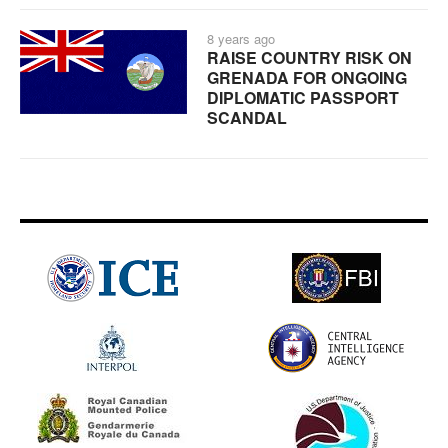
8 years ago
RAISE COUNTRY RISK ON
GRENADA FOR ONGOING
DIPLOMATIC PASSPORT
SCANDAL