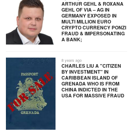
ARTHUR GEHL & ROXANA
GEHL OF VIA – AG IN
GERMANY EXPOSED IN
MULTI MILLION EURO
CRYPTO CURRENCY PONZI
FRAUD & IMPERSONATING
A BANK;
8 years ago
CHARLES LIU A "CITIZEN
BY INVESTMENT" IN
CARIBBEAN ISLAND OF
GRENADA WHO IS FROM
CHINA INDICTED IN THE
USA FOR MASSIVE FRAUD