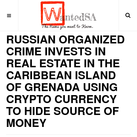
6 years ago
CARIBBEAN
RUSSIAN ORGANIZED
CRIME INVESTS IN
REAL ESTATE IN THE
CARIBBEAN ISLAND
OF GRENADA USING
CRYPTO CURRENCY
TO HIDE SOURCE OF
MONEY