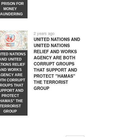
N PRISON FOR
MONEY
LAUNDERING
2 years ago
UNITED NATIONS AND
UNITED NATIONS
RELIEF AND WORKS
ITED NATIONS
AGENCY ARE BOTH
AND UNITED
CORRUPT GROUPS
TIONS RELIEF
THAT SUPPORT AND
AND WORKS
PROTECT "HAMAS"
AGENCY ARE
OTH CORRUPT
THE TERRORIST
ROUPS THAT
GROUP
UPPORT AND
PROTECT
HAMAS" THE
TERRORIST
GROUP