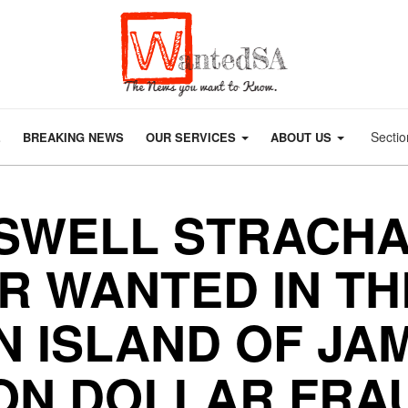
Sectio
E
BREAKING NEWS
OUR SERVICES
ABOUT US
SWELL STRACHA
R WANTED IN TH
 ISLAND OF JA
ION DOLLAR FRA