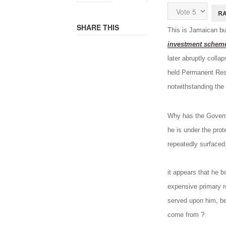
Rating:
5
/
5
Please
Rate
SHARE THIS
This is Jamaican b
investment schem
later abruptly coll
held Permanent Resi
notwithstanding th
Why has the Governm
he is under the prot
repeatedly surfaced
it appears that he b
expensive primary re
served upon him, be
come from ?