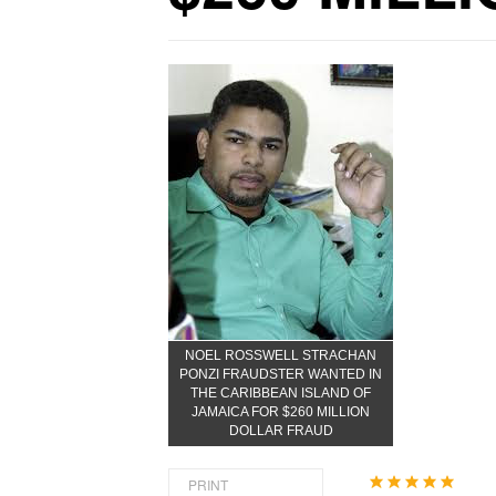
NOEL ROSSWELL STRACHAN
PONZI FRAUDSTER WANTED IN
THE CARIBBEAN ISLAND OF
JAMAICA FOR $260 MILLION
DOLLAR FRAUD
User
PRINT