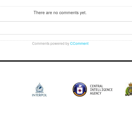
There are no comments yet.
Comments powered by
CComment