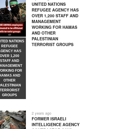
UNITED NATIONS
REFUGEE AGENCY HAS
OVER 1,200 STAFF AND
MANAGEMENT
WORKING FOR HAMAS
AND OTHER
PALESTINIAN
ITED NATIONS
TERRORIST GROUPS
REFUGEE
AGENCY HAS
OVER 1,200
STAFF AND
ANAGEMENT
ORKING FOR
HAMAS AND
OTHER
PALESTINIAN
TERRORIST
GROUPS
2 years ago
FORMER ISRAELI
INTELLIGENCE AGENCY