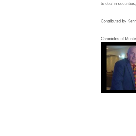
to deal in securitie
Contributed by Kenn
Chronicles of Monte