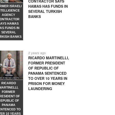
CONTRACTOR SAYS
HAMAS HAS FUNDS IN
RMER ISRAELI
NTELLIGENCE
SEVERAL TURKISH
AGENCY
BANKS
ONTRACTOR
SAYS HAMAS
AS FUNDS IN
SEVERAL
RKISH BANKS
2 years ago
RICARDO MARTINELLI,
FORMER PRESIDENT
OF REPUBLIC OF
PANAMA SENTENCED
TO OVER 10 YEARS IN
PRISON FOR MONEY
RICARDO
MARTINELLI,
LAUNDERING
FORMER
RESIDENT OF
REPUBLIC OF
PANAMA
ENTENCED TO
VER 10 YEARS