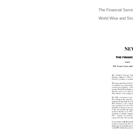
The Financial Serv
World Wise and Stra