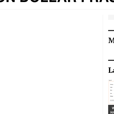
M
L
W
H