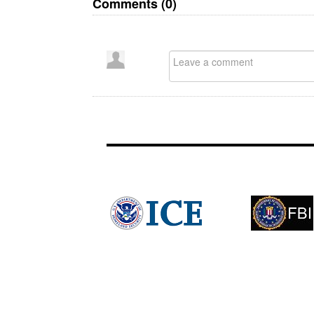
Comments (
0
)