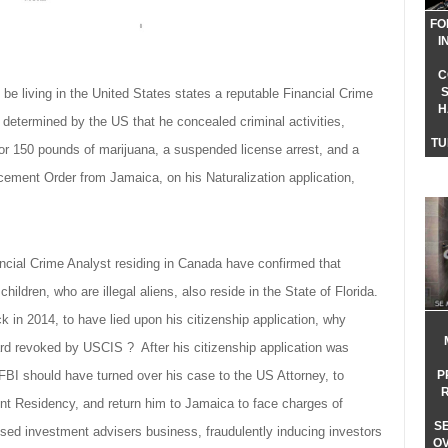
FO
I
C
be living in the United States states a reputable Financial Crime
H
r determined by the US that he concealed criminal activities,
TU
for 150 pounds of marijuana, a suspended license arrest, and a
cement Order from Jamaica, on his Naturalization application,
ncial Crime Analyst residing in Canada have confirmed that
hildren, who are illegal aliens, also reside in the State of Florida.
k in 2014, to have lied upon his citizenship application, why
rd revoked by USCIS ? After his citizenship application was
P
 FBI should have turned over his case to the US Attorney, to
t Residency, and return him to Jamaica to face charges of
S
nsed investment advisers business, fraudulently inducing investors
O