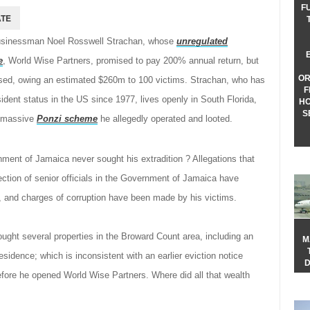
F
usinessman Noel Rosswell Strachan, whose
unregulated
e
, World Wise Partners, promised to pay 200% annual return, but
OR
apsed, owing an estimated $260m to 100 victims. Strachan, who has
F
dent status in the US since 1977, lives openly in South Florida,
HO
S
e massive
Ponzi scheme
he allegedly operated and looted.
ent of Jamaica never sought his extradition ? Allegations that
ection of senior officials in the Government of Jamaica have
, and charges of corruption have been made by his victims.
ought several properties in the Broward Count area, including an
M
sidence; which is inconsistent with an earlier eviction notice
D
fore he opened World Wise Partners. Where did all that wealth