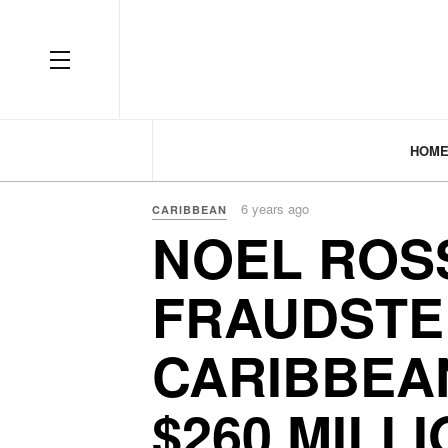
HOM
6 years ago
CARIBBEAN
NOEL ROS
FRAUDSTE
CARIBBEAN
$260 MILL