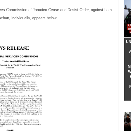
ices Commission of Jamaica Cease and Desist Order, against both
chan, individually, appears below.
UN
M
W