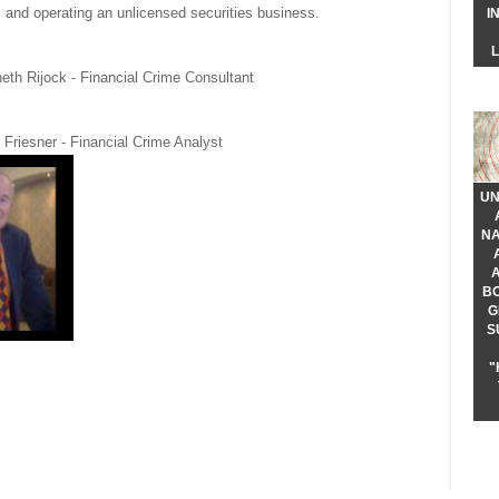
s, and operating an unlicensed securities business.
I
eth Rijock - Financial Crime Consultant
 Friesner - Financial Crime Analyst
UN
NA
B
G
S
"