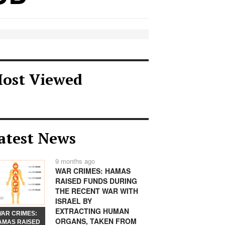
ost Viewed
atest News
9 months ago
WAR CRIMES: HAMAS
RAISED FUNDS DURING
THE RECENT WAR WITH
ISRAEL BY
EXTRACTING HUMAN
AR CRIMES:
ORGANS, TAKEN FROM
AMAS RAISED