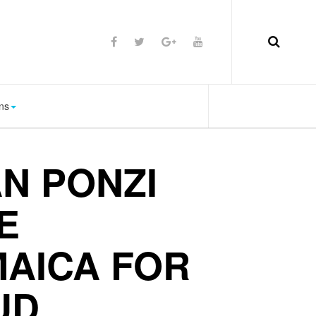
ns
N PONZI
E
MAICA FOR
UD