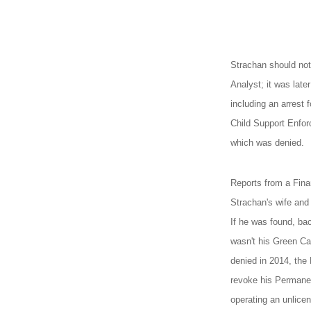
Strachan should not 
Analyst; it was late
including an arrest 
Child Support Enfor
which was denied.
Reports from a Fina
Strachan's wife and c
If he was found, bac
wasn't his Green Ca
denied in 2014, the
revoke his Permanen
operating an unlice