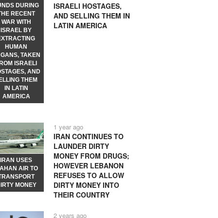
ISRAELI HOSTAGES,
UNDS DURING
THE RECENT
AND SELLING THEM IN
WAR WITH
LATIN AMERICA
ISRAEL BY
EXTRACTING
HUMAN
GANS, TAKEN
ROM ISRAELI
STAGES, AND
ELLING THEM
IN LATIN
AMERICA
1 year ago
IRAN CONTINUES TO
LAUNDER DIRTY
MONEY FROM DRUGS;
IRAN USES
HOWEVER LEBANON
AHAN AIR TO
REFUSES TO ALLOW
TRANSPORT
DIRTY MONEY INTO
IRTY MONEY
THEIR COUNTRY
2 years ago