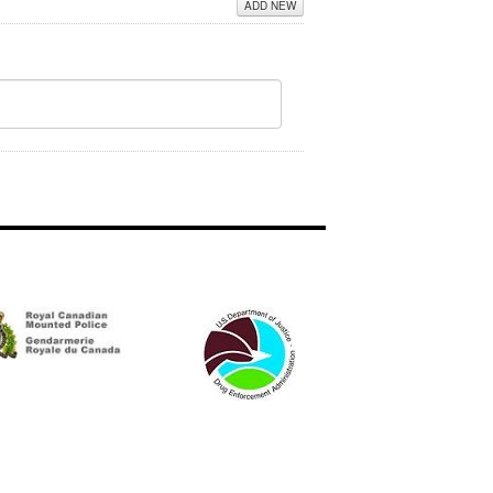
ADD NEW