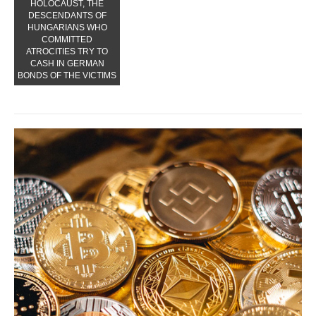
HOLOCAUST, THE
DESCENDANTS OF
HUNGARIANS WHO
COMMITTED
ATROCITIES TRY TO
CASH IN GERMAN
BONDS OF THE VICTIMS