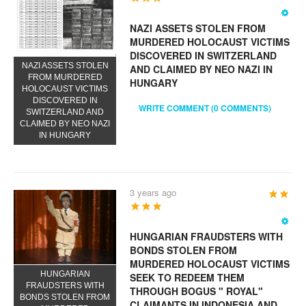
NAZI ASSETS STOLEN FROM
MURDERED HOLOCAUST VICTIMS
DISCOVERED IN SWITZERLAND
NAZI ASSETS STOLEN
AND CLAIMED BY NEO NAZI IN
FROM MURDERED
HUNGARY
HOLOCAUST VICTIMS
DISCOVERED IN
WRITE COMMENT (0 COMMENTS)
SWITZERLAND AND
CLAIMED BY NEO NAZI
IN HUNGARY
3 years ago
User
Rating:
5
/
5
HUNGARIAN FRAUDSTERS WITH
BONDS STOLEN FROM
MURDERED HOLOCAUST VICTIMS
HUNGARIAN
SEEK TO REDEEM THEM
FRAUDSTERS WITH
THROUGH BOGUS " ROYAL"
BONDS STOLEN FROM
CLAIMANTS IN INDONESIA AND