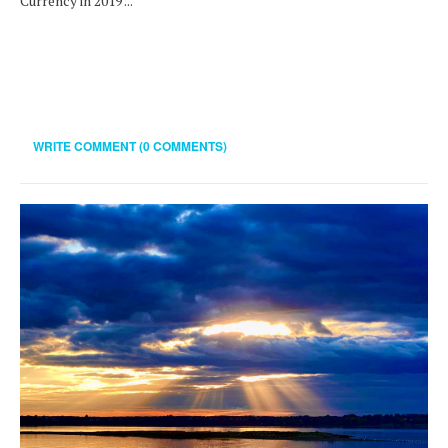
Currency in 2019 ...
WRITE COMMENT (0 COMMENTS)