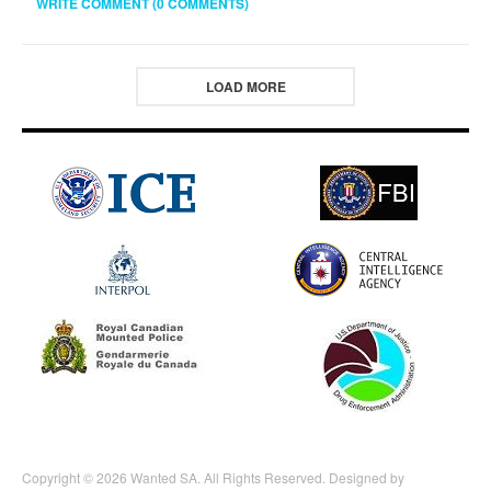
WRITE COMMENT (0 COMMENTS)
LOAD MORE
Copyright © 2026 Wanted SA. All Rights Reserved. Designed by