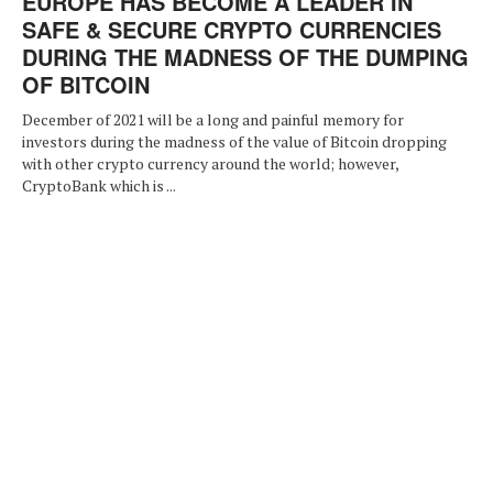
EUROPE HAS BECOME A LEADER IN
SAFE & SECURE CRYPTO CURRENCIES
DURING THE MADNESS OF THE DUMPING
OF BITCOIN
December of 2021 will be a long and painful memory for
investors during the madness of the value of Bitcoin dropping
with other crypto currency around the world; however,
CryptoBank which is ...