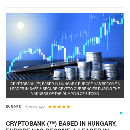
CRYPTOBANK (™) BASED IN HUNGARY, EUROPE HAS BECOME A
LEADER IN SAFE & SECURE CRYPTO CURRENCIES DURING THE
MADNESS OF THE DUMPING OF BITCOIN
User
4 years ago
EUROPE
Rating:
5
/
5
CRYPTOBANK (™) BASED IN HUNGARY,