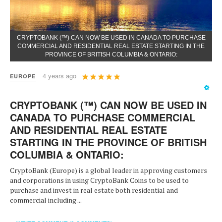
CRYPTOBANK (™) CAN NOW BE USED IN CANADA TO PURCHASE
COMMERCIAL AND RESIDENTIAL REAL ESTATE STARTING IN THE
PROVINCE OF BRITISH COLUMBIA & ONTARIO:
User
4 years ago
EUROPE
Rating:
5
/
5
CRYPTOBANK (™) CAN NOW BE USED IN
CANADA TO PURCHASE COMMERCIAL
AND RESIDENTIAL REAL ESTATE
STARTING IN THE PROVINCE OF BRITISH
COLUMBIA & ONTARIO:
CryptoBank (Europe) is a global leader in approving customers
and corporations in using CryptoBank Coins to be used to
purchase and invest in real estate both residential and
commercial including ...