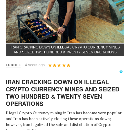
IRAN CRACKING DOWN ON ILLEGAL CRYPTO CURRENCY MINES
AND SEIZED TWO HUNDRED & TWENTY SEVEN OPERATIONS
User
4 years ago
EUROPE
Rating:
5
/
5
IRAN CRACKING DOWN ON ILLEGAL
CRYPTO CURRENCY MINES AND SEIZED
TWO HUNDRED & TWENTY SEVEN
OPERATIONS
Illegal Crypto Currency mining in Iran has become very popular
and Iran has been actively closing these operations down;
however, Iran legalized the sale and distribution of Crypto