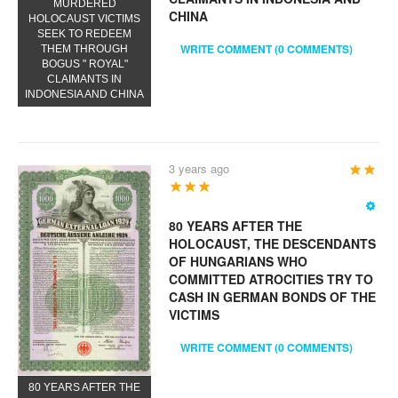
MURDERED
CHINA
HOLOCAUST VICTIMS
SEEK TO REDEEM
WRITE COMMENT (0 COMMENTS)
THEM THROUGH
BOGUS " ROYAL"
CLAIMANTS IN
INDONESIA AND CHINA
3 years ago
User
Rating:
5
/
5
80 YEARS AFTER THE
HOLOCAUST, THE DESCENDANTS
OF HUNGARIANS WHO
COMMITTED ATROCITIES TRY TO
CASH IN GERMAN BONDS OF THE
VICTIMS
WRITE COMMENT (0 COMMENTS)
80 YEARS AFTER THE