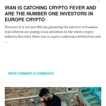
IRAN IS CATCHING CRYPTO FEVER AND
ARE THE NUMBER ONE INVESTORS IN
EUROPE CRYPTO
However, it is not just Bitcoin garnering the interest of Iranians.
Iran Citizens are paying close attention to the whole crypto
industry. Recently there was a crypto conference held in Iran and
...
WRITE COMMENT (0 COMMENTS)