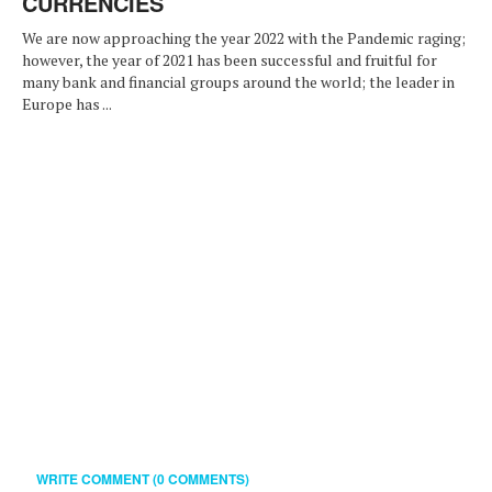
CURRENCIES
We are now approaching the year 2022 with the Pandemic raging;
however, the year of 2021 has been successful and fruitful for
many bank and financial groups around the world; the leader in
Europe has ...
WRITE COMMENT (0 COMMENTS)