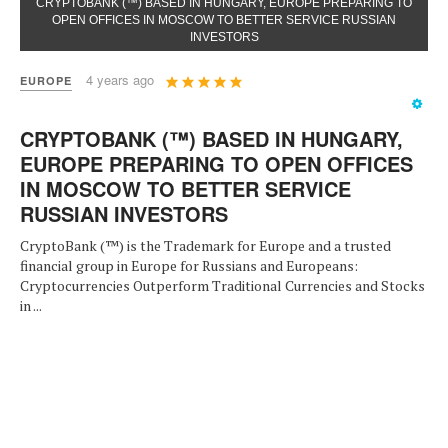
CRYPTOBANK (™) BASED IN HUNGARY, EUROPE PREPARING TO
OPEN OFFICES IN MOSCOW TO BETTER SERVICE RUSSIAN
INVESTORS
User
4 years ago
EUROPE
Rating:
5
/
5
CRYPTOBANK (™) BASED IN HUNGARY,
EUROPE PREPARING TO OPEN OFFICES
IN MOSCOW TO BETTER SERVICE
RUSSIAN INVESTORS
CryptoBank (™) is the Trademark for Europe and a trusted
financial group in Europe for Russians and Europeans:
Cryptocurrencies Outperform Traditional Currencies and Stocks
in ...