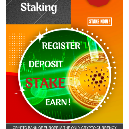
CRYPTO BANK OF EUROPE IS THE ONLY CRYPTO CURRENCY