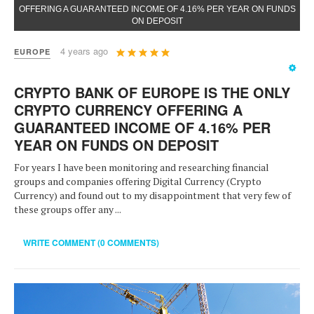
OFFERING A GUARANTEED INCOME OF 4.16% PER YEAR ON FUNDS
ON DEPOSIT
User
4 years ago
EUROPE
Rating:
5
/
5
CRYPTO BANK OF EUROPE IS THE ONLY
CRYPTO CURRENCY OFFERING A
GUARANTEED INCOME OF 4.16% PER
YEAR ON FUNDS ON DEPOSIT
For years I have been monitoring and researching financial
groups and companies offering Digital Currency (Crypto
Currency) and found out to my disappointment that very few of
these groups offer any ...
WRITE COMMENT (0 COMMENTS)