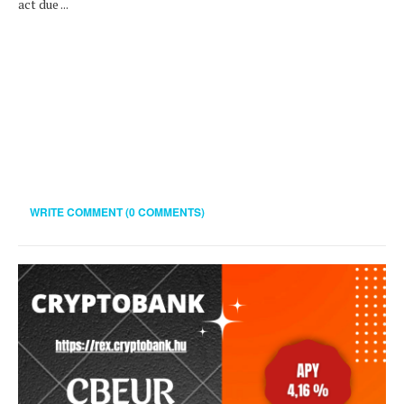
act due ...
WRITE COMMENT (0 COMMENTS)