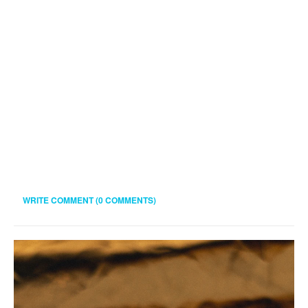
WRITE COMMENT (0 COMMENTS)