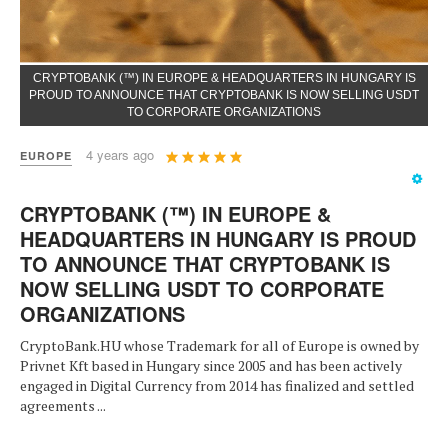
CRYPTOBANK (™) IN EUROPE & HEADQUARTERS IN HUNGARY IS
PROUD TO ANNOUNCE THAT CRYPTOBANK IS NOW SELLING USDT
TO CORPORATE ORGANIZATIONS
User
4 years ago
EUROPE
Rating:
5
/
5
CRYPTOBANK (™) IN EUROPE &
HEADQUARTERS IN HUNGARY IS PROUD
TO ANNOUNCE THAT CRYPTOBANK IS
NOW SELLING USDT TO CORPORATE
ORGANIZATIONS
CryptoBank.HU whose Trademark for all of Europe is owned by
Privnet Kft based in Hungary since 2005 and has been actively
engaged in Digital Currency from 2014 has finalized and settled
agreements ...