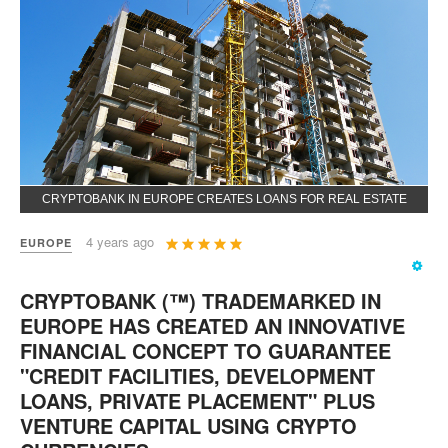
CRYPTOBANK IN EUROPE CREATES LOANS FOR REAL ESTATE
User
4 years ago
EUROPE
Rating:
5
/
5
CRYPTOBANK (™) TRADEMARKED IN
EUROPE HAS CREATED AN INNOVATIVE
FINANCIAL CONCEPT TO GUARANTEE
"CREDIT FACILITIES, DEVELOPMENT
LOANS, PRIVATE PLACEMENT" PLUS
VENTURE CAPITAL USING CRYPTO