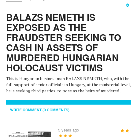
Rating:
5
/
5
BALAZS NEMETH IS
EXPOSED AS THE
FRAUDSTER SEEKING TO
CASH IN ASSETS OF
MURDERED HUNGARIAN
HOLOCAUST VICTIMS
This is Hungarian businessman BALAZS NEMETH, who, with the
full support of senior officials in Hungary, at the ministerial level,
he is seeking third parties, to pose as the heirs of murdered ...
WRITE COMMENT (0 COMMENTS)
3 years ago
User
Rating:
5
/
5