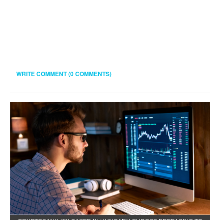
WRITE COMMENT (0 COMMENTS)