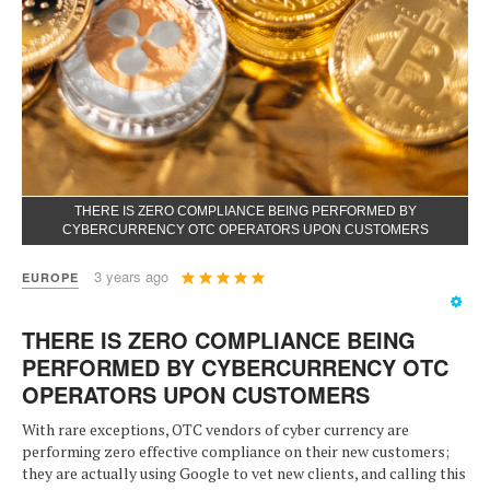
THERE IS ZERO COMPLIANCE BEING PERFORMED BY
CYBERCURRENCY OTC OPERATORS UPON CUSTOMERS
User
3 years ago
EUROPE
Rating:
5
/
5
THERE IS ZERO COMPLIANCE BEING
PERFORMED BY CYBERCURRENCY OTC
OPERATORS UPON CUSTOMERS
With rare exceptions, OTC vendors of cyber currency are
performing zero effective compliance on their new customers;
they are actually using Google to vet new clients, and calling this