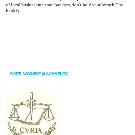
of local businessmen and bankers, don't hold your breath. The
bank is ...
WRITE COMMENT (0 COMMENTS)