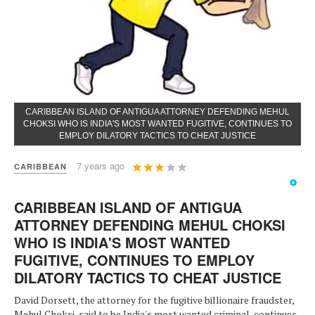
CARIBBEAN ISLAND OF ANTIGUA ATTORNEY DEFENDING MEHUL
CHOKSI WHO IS INDIA'S MOST WANTED FUGITIVE, CONTINUES TO
EMPLOY DILATORY TACTICS TO CHEAT JUSTICE
User
7 years ago
CARIBBEAN
Rating:
3
/
5
CARIBBEAN ISLAND OF ANTIGUA
ATTORNEY DEFENDING MEHUL CHOKSI
WHO IS INDIA'S MOST WANTED
FUGITIVE, CONTINUES TO EMPLOY
DILATORY TACTICS TO CHEAT JUSTICE
David Dorsett, the attorney for the fugitive billionaire fraudster,
Mehul Choksi, said to be India's most wanted criminal, continues