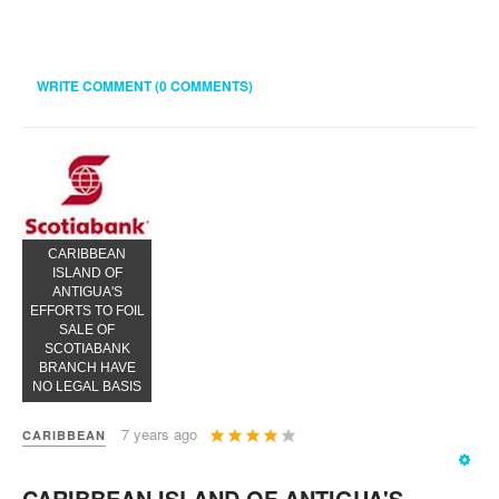
WRITE COMMENT (0 COMMENTS)
CARIBBEAN
ISLAND OF
ANTIGUA'S
EFFORTS TO FOIL
SALE OF
SCOTIABANK
BRANCH HAVE
NO LEGAL BASIS
User
7 years ago
CARIBBEAN
Rating:
4
/
5
CARIBBEAN ISLAND OF ANTIGUA'S