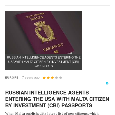
RUSSIAN INTELLIGENCE AGENTS ENTERING THE
USA WITH MALTA CITIZEN BY INVESTMENT (CBI)
PASSPORTS
User
7 years ago
EUROPE
Rating:
3
/
5
RUSSIAN INTELLIGENCE AGENTS
ENTERING THE USA WITH MALTA CITIZEN
BY INVESTMENT (CBI) PASSPORTS
When Malta published its latest list of new citizens, which