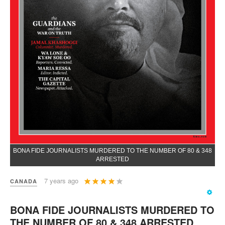
BONA FIDE JOURNALISTS MURDERED TO THE NUMBER OF 80 & 348
ARRESTED
User
7 years ago
CANADA
Rating:
4
/
5
BONA FIDE JOURNALISTS MURDERED TO
THE NUMBER OF 80 & 348 ARRESTED