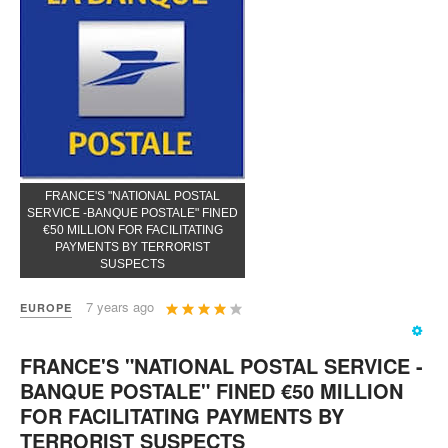
FRANCE'S "NATIONAL POSTAL
SERVICE -BANQUE POSTALE" FINED
€50 MILLION FOR FACILITATING
PAYMENTS BY TERRORIST
SUSPECTS
User
7 years ago
EUROPE
Rating:
4
/
5
FRANCE'S "NATIONAL POSTAL SERVICE -
BANQUE POSTALE" FINED €50 MILLION
FOR FACILITATING PAYMENTS BY
TERRORIST SUSPECTS