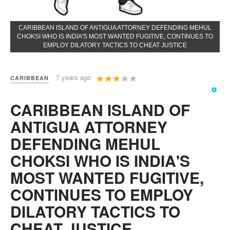
CARIBBEAN ISLAND OF ANTIGUA ATTORNEY DEFENDING MEHUL
CHOKSI WHO IS INDIA'S MOST WANTED FUGITIVE, CONTINUES TO
EMPLOY DILATORY TACTICS TO CHEAT JUSTICE
User
7 years ago
CARIBBEAN
Rating:
3
/
5
CARIBBEAN ISLAND OF
ANTIGUA ATTORNEY
DEFENDING MEHUL
CHOKSI WHO IS INDIA'S
MOST WANTED FUGITIVE,
CONTINUES TO EMPLOY
DILATORY TACTICS TO
CHEAT JUSTICE