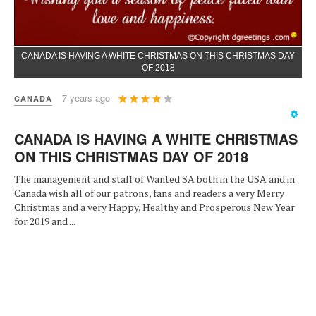
CANADA IS HAVING A WHITE CHRISTMAS ON THIS CHRISTMAS DAY
OF 2018
User
7 years ago
CANADA
Rating:
4
/
5
CANADA IS HAVING A WHITE CHRISTMAS
ON THIS CHRISTMAS DAY OF 2018
The management and staff of Wanted SA both in the USA and in
Canada wish all of our patrons, fans and readers a very Merry
Christmas and a very Happy, Healthy and Prosperous New Year
for 2019 and ...