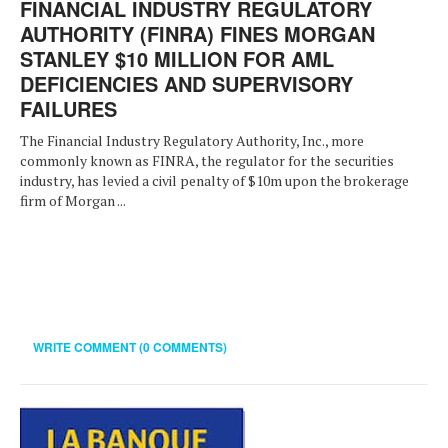
FINANCIAL INDUSTRY REGULATORY
AUTHORITY (FINRA) FINES MORGAN
STANLEY $10 MILLION FOR AML
DEFICIENCIES AND SUPERVISORY
FAILURES
The Financial Industry Regulatory Authority, Inc., more
commonly known as FINRA, the regulator for the securities
industry, has levied a civil penalty of $10m upon the brokerage
firm of Morgan ...
WRITE COMMENT (0 COMMENTS)