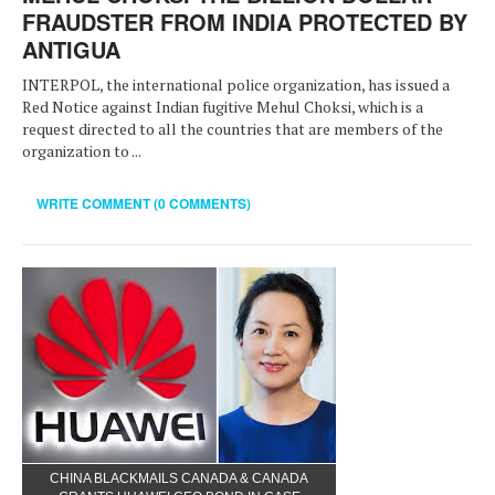
FRAUDSTER FROM INDIA PROTECTED BY
ANTIGUA
INTERPOL, the international police organization, has issued a
Red Notice against Indian fugitive Mehul Choksi, which is a
request directed to all the countries that are members of the
organization to ...
WRITE COMMENT (0 COMMENTS)
CHINA BLACKMAILS CANADA & CANADA