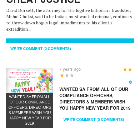
David Dorsett, the attorney for the fugitive billionaire fraudster,
Mehul Choksi, said to be India's most wanted criminal, continues
to throw down bogus legal impediments to his client's
extradition ...
WRITE COMMENT (0 COMMENTS)
7 years ago
User
Rating:
3
/
5
WANTED SA FROM ALL OF OUR
COMPLIANCE OFFICERS,
WANTED SA FROM ALL
DIRECTORS & MEMBERS WISH
OF OUR COMPLIANCE
YOU HAPPY NEW YEAR FOR 2019
OFFICERS, DIRECTORS
& MEMBERS WISH YOU
HAPPY NEW YEAR FOR
WRITE COMMENT (0 COMMENTS)
2019