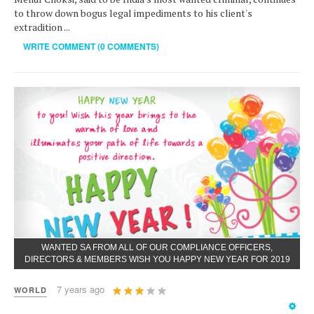
to throw down bogus legal impediments to his client's
extradition ...
WRITE COMMENT (0 COMMENTS)
WANTED SA FROM ALL OF OUR COMPLIANCE OFFICERS,
DIRECTORS & MEMBERS WISH YOU HAPPY NEW YEAR FOR 2019
User
7 years ago
WORLD
Rating:
3
/
5