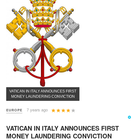
VATICAN IN ITALY ANNOUNCES FIRST
MONEY LAUNDERING CONVICTION
User
7 years ago
EUROPE
Rating:
4
/
5
VATICAN IN ITALY ANNOUNCES FIRST
MONEY LAUNDERING CONVICTION