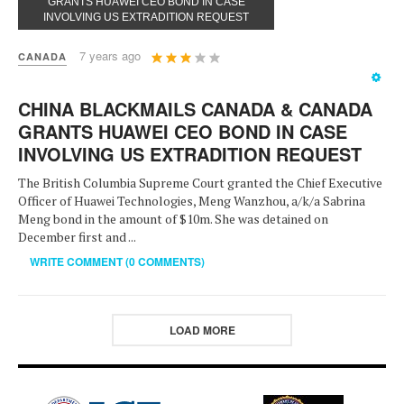
GRANTS HUAWEI CEO BOND IN CASE
INVOLVING US EXTRADITION REQUEST
User
7 years ago
CANADA
Rating:
3
/
5
CHINA BLACKMAILS CANADA & CANADA
GRANTS HUAWEI CEO BOND IN CASE
INVOLVING US EXTRADITION REQUEST
The British Columbia Supreme Court granted the Chief Executive
Officer of Huawei Technologies, Meng Wanzhou, a/k/a Sabrina
Meng bond in the amount of $10m. She was detained on
December first and ...
WRITE COMMENT (0 COMMENTS)
LOAD MORE