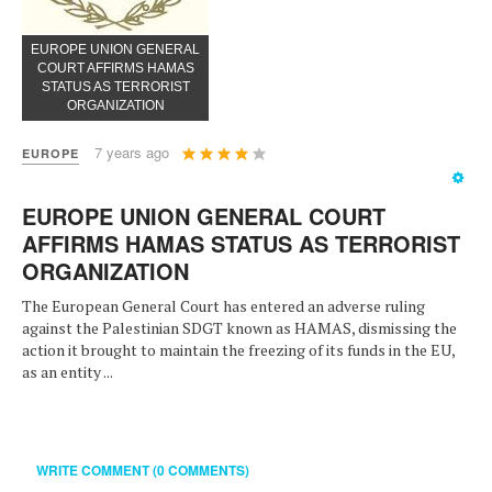
EUROPE UNION GENERAL
COURT AFFIRMS HAMAS
STATUS AS TERRORIST
ORGANIZATION
User
7 years ago
EUROPE
Rating:
4
/
5
EUROPE UNION GENERAL COURT
AFFIRMS HAMAS STATUS AS TERRORIST
ORGANIZATION
The European General Court has entered an adverse ruling
against the Palestinian SDGT known as HAMAS, dismissing the
action it brought to maintain the freezing of its funds in the EU,
as an entity ...
WRITE COMMENT (0 COMMENTS)