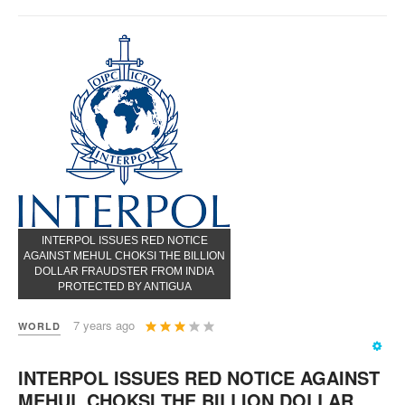
INTERPOL ISSUES RED NOTICE
AGAINST MEHUL CHOKSI THE BILLION
DOLLAR FRAUDSTER FROM INDIA
PROTECTED BY ANTIGUA
User
7 years ago
WORLD
Rating:
3
/
5
INTERPOL ISSUES RED NOTICE AGAINST
MEHUL CHOKSI THE BILLION DOLLAR