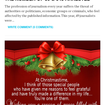
The profession of journalism every year suffers the threat of
authorities or politicians, economic groups or criminals, who feel
affected by the published information. This year, 49 journalists
were ...
WRITE COMMENT (0 COMMENTS)