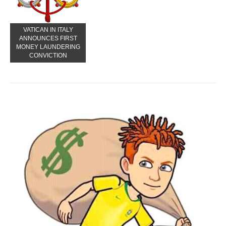
VATICAN IN ITALY
ANNOUNCES FIRST
MONEY LAUNDERING
CONVICTION