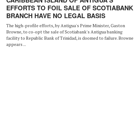
EFFORTS TO FOIL SALE OF SCOTIABANK
BRANCH HAVE NO LEGAL BASIS
The high-profile efforts, by Antigua's Prime Minister, Gaston
Browne, to co-opt the sale of Scotiabank's Antigua banking
facility to Republic Bank of Trinidad, is doomed to failure. Browne
appears ...