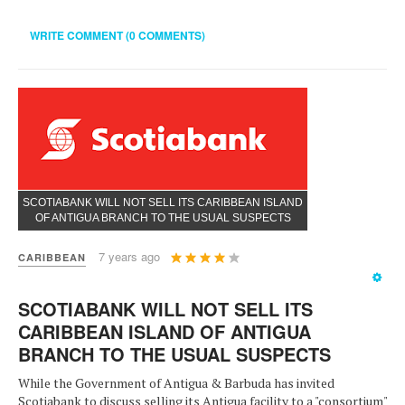
WRITE COMMENT (0 COMMENTS)
SCOTIABANK WILL NOT SELL ITS CARIBBEAN ISLAND
OF ANTIGUA BRANCH TO THE USUAL SUSPECTS
User
7 years ago
CARIBBEAN
Rating:
4
/
5
SCOTIABANK WILL NOT SELL ITS
CARIBBEAN ISLAND OF ANTIGUA
BRANCH TO THE USUAL SUSPECTS
While the Government of Antigua & Barbuda has invited
Scotiabank to discuss selling its Antigua facility to a "consortium"