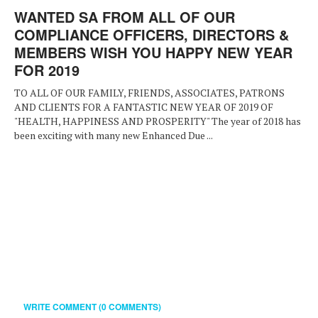
WANTED SA FROM ALL OF OUR
COMPLIANCE OFFICERS, DIRECTORS &
MEMBERS WISH YOU HAPPY NEW YEAR
FOR 2019
TO ALL OF OUR FAMILY, FRIENDS, ASSOCIATES, PATRONS
AND CLIENTS FOR A FANTASTIC NEW YEAR OF 2019 OF
"HEALTH, HAPPINESS AND PROSPERITY" The year of 2018 has
been exciting with many new Enhanced Due ...
WRITE COMMENT (0 COMMENTS)