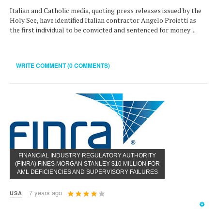
Italian and Catholic media, quoting press releases issued by the
Holy See, have identified Italian contractor Angelo Proietti as
the first individual to be convicted and sentenced for money ...
WRITE COMMENT (0 COMMENTS)
FINANCIAL INDUSTRY REGULATORY AUTHORITY
(FINRA) FINES MORGAN STANLEY $10 MILLION FOR
AML DEFICIENCIES AND SUPERVISORY FAILURES
User
7 years ago
USA
Rating:
4
/
5