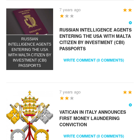
7 years ago
User
Rating:
3
/
5
RUSSIAN INTELLIGENCE AGENTS
ENTERING THE USA WITH MALTA
RUSSIAN
CITIZEN BY INVESTMENT (CBI)
INTELLIGENCE AGENTS
PASSPORTS
ENTERING THE USA
WITH MALTA CITIZEN BY
WRITE COMMENT (0 COMMENTS)
INVESTMENT (CBI)
PASSPORTS
7 years ago
User
Rating:
4
/
5
VATICAN IN ITALY ANNOUNCES
FIRST MONEY LAUNDERING
CONVICTION
WRITE COMMENT (0 COMMENTS)