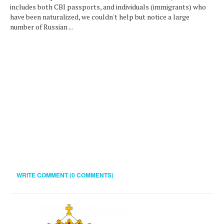
includes both CBI passports, and individuals (immigrants) who
have been naturalized, we couldn't help but notice a large
number of Russian ...
WRITE COMMENT (0 COMMENTS)