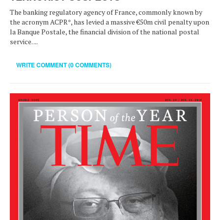
The banking regulatory agency of France, commonly known by
the acronym ACPR*, has levied a massive €50m civil penalty upon
la Banque Postale, the financial division of the national postal
service. ...
WRITE COMMENT (0 COMMENTS)