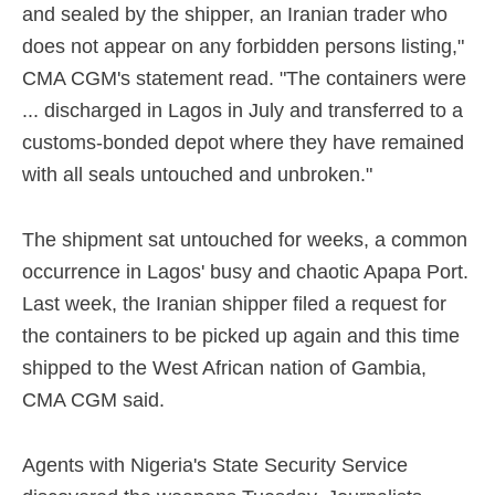
and sealed by the shipper, an Iranian trader who
does not appear on any forbidden persons listing,"
CMA CGM's statement read. "The containers were
... discharged in Lagos in July and transferred to a
customs-bonded depot where they have remained
with all seals untouched and unbroken."
The shipment sat untouched for weeks, a common
occurrence in Lagos' busy and chaotic Apapa Port.
Last week, the Iranian shipper filed a request for
the containers to be picked up again and this time
shipped to the West African nation of Gambia,
CMA CGM said.
Agents with Nigeria's State Security Service