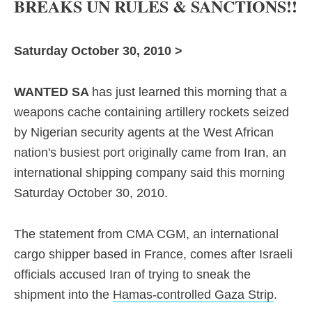
BREAKS UN RULES & SANCTIONS!!
Saturday October 30, 2010 >
WANTED SA
has just learned this morning that a
weapons cache
containing artillery rockets seized
by Nigerian security agents at the West African
nation's busiest port originally came from Iran, an
international shipping company said this morning
Saturday October 30, 2010.
The statement from CMA CGM, an international
cargo shipper based in France, comes after Israeli
officials accused Iran of trying to sneak the
shipment into the
Hamas-controlled Gaza Strip
.