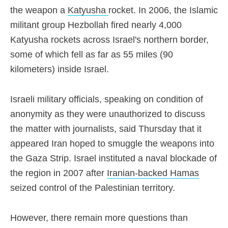
the weapon a
Katyusha
rocket
. In 2006, the Islamic
militant group Hezbollah fired nearly 4,000
Katyusha rockets across Israel's northern border,
some of which fell as far as 55 miles (90
kilometers) inside Israel.
Israeli military officials
, speaking on condition of
anonymity as they were unauthorized to discuss
the matter with journalists, said Thursday that it
appeared Iran hoped to smuggle the weapons into
the Gaza Strip. Israel instituted a naval blockade of
the region in 2007 after
Iranian-backed Hamas
seized control of the Palestinian territory.
However, there remain more questions than