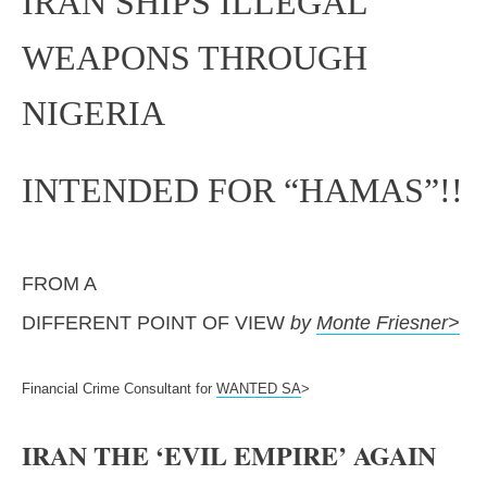
IRAN SHIPS ILLEGAL
WEAPONS THROUGH
NIGERIA
INTENDED FOR “HAMAS”!!
FROM A
DIFFERENT POINT OF VIEW
by
Monte Friesner>
Financial Crime Consultant for
WANTED SA
>
IRAN THE ‘EVIL EMPIRE’ AGAIN