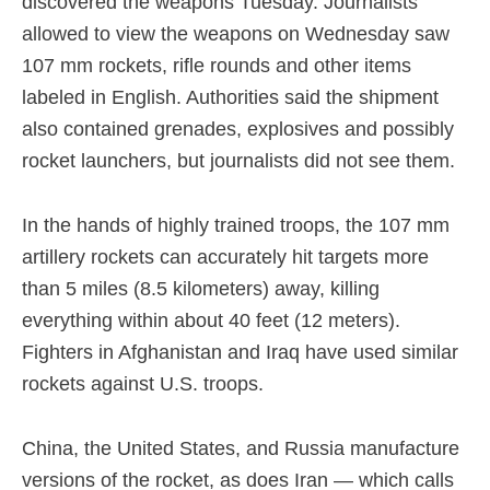
discovered the weapons Tuesday. Journalists
allowed to view the weapons on Wednesday saw
107 mm rockets, rifle rounds and other items
labeled in English. Authorities said the shipment
also contained grenades, explosives and possibly
rocket launchers, but journalists did not see them.
In the hands of highly trained troops, the 107 mm
artillery rockets can accurately hit targets more
than 5 miles (8.5 kilometers) away, killing
everything within about 40 feet (12 meters).
Fighters in Afghanistan and Iraq have used similar
rockets against U.S. troops.
China, the United States, and Russia manufacture
versions of the rocket, as does Iran — which calls