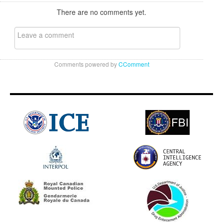
There are no comments yet.
Comments powered by
CComment