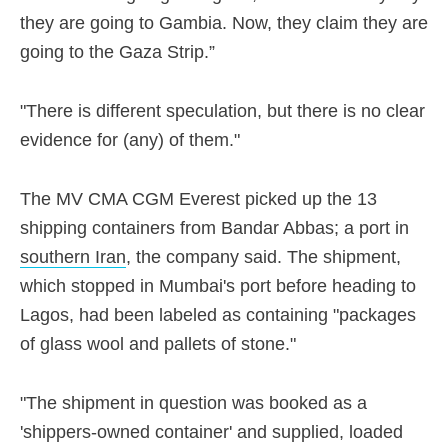
they are going to Gambia. Now, they claim they are
going to the Gaza Strip.”
"There is different speculation, but there is no clear
evidence for (any) of them."
The MV CMA CGM Everest picked up the 13
shipping containers from Bandar Abbas; a port in
southern Iran
, the company said. The shipment,
which stopped in Mumbai's port before heading to
Lagos, had been labeled as containing "packages
of glass wool and pallets of stone."
"The shipment in question was booked as a
'shippers-owned container' and supplied, loaded