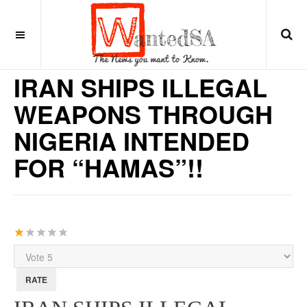
15 years ago
MIDDLE EAST
IRAN SHIPS ILLEGAL
WEAPONS THROUGH
NIGERIA INTENDED
FOR “HAMAS”!!
User
Rating:
1
/
5
Please
Rate