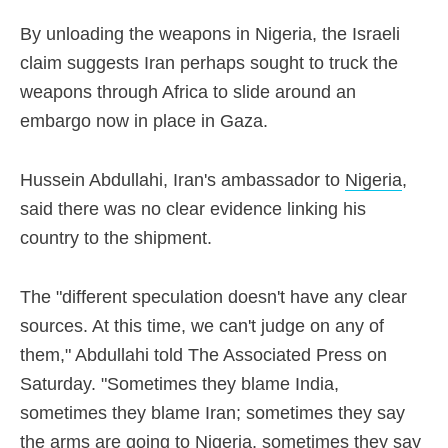
By unloading the weapons in Nigeria, the Israeli
claim suggests Iran perhaps sought to truck the
weapons through Africa to slide around an
embargo now in place in Gaza.
Hussein Abdullahi, Iran's ambassador to
Nigeria
,
said there was no clear evidence linking his
country to the shipment.
The "different speculation doesn't have any clear
sources. At this time, we can't judge on any of
them," Abdullahi told The Associated Press on
Saturday. "Sometimes they blame India,
sometimes they blame Iran; sometimes they say
the arms are going to Nigeria, sometimes they say