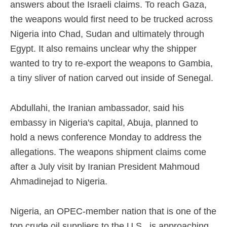
answers about the Israeli claims. To reach Gaza,
the weapons would first need to be trucked across
Nigeria into Chad, Sudan and ultimately through
Egypt. It also remains unclear why the shipper
wanted to try to re-export the weapons to Gambia,
a tiny sliver of nation carved out inside of Senegal.
Abdullahi, the Iranian ambassador, said his
embassy in Nigeria's capital, Abuja, planned to
hold a news conference Monday to address the
allegations. The weapons shipment claims come
after a July visit by Iranian President Mahmoud
Ahmadinejad to Nigeria.
Nigeria, an OPEC-member nation that is one of the
top crude oil suppliers to the U.S., is approaching