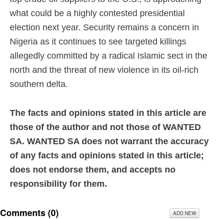
what could be a highly contested presidential
election next year. Security remains a concern in
Nigeria as it continues to see targeted killings
allegedly committed by a radical Islamic sect in the
north and the threat of new violence in its oil-rich
southern delta.
The facts and opinions stated in this article are
those of the author and not those of WANTED
SA. WANTED SA does not warrant the accuracy
of any facts and opinions stated in this article;
does not endorse them, and accepts no
responsibility for them.
Comments (
0
)
ADD NEW