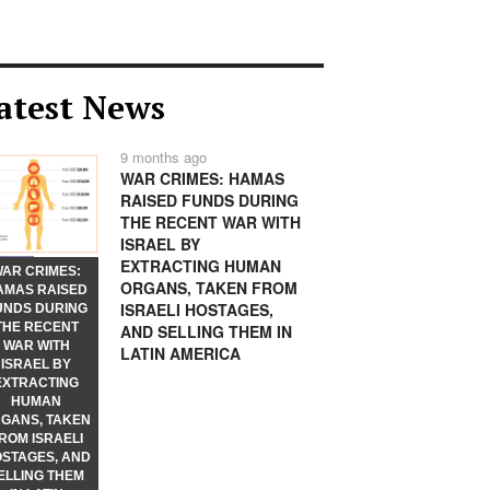
atest News
9 months ago
WAR CRIMES: HAMAS
RAISED FUNDS DURING
THE RECENT WAR WITH
ISRAEL BY
EXTRACTING HUMAN
AR CRIMES:
ORGANS, TAKEN FROM
AMAS RAISED
ISRAELI HOSTAGES,
UNDS DURING
THE RECENT
AND SELLING THEM IN
WAR WITH
LATIN AMERICA
ISRAEL BY
EXTRACTING
HUMAN
GANS, TAKEN
ROM ISRAELI
STAGES, AND
ELLING THEM
ears