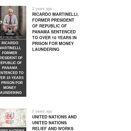
2 years ago
RICARDO MARTINELLI,
FORMER PRESIDENT
OF REPUBLIC OF
PANAMA SENTENCED
TO OVER 10 YEARS IN
PRISON FOR MONEY
RICARDO
MARTINELLI,
LAUNDERING
FORMER
RESIDENT OF
REPUBLIC OF
PANAMA
ENTENCED TO
VER 10 YEARS
N PRISON FOR
MONEY
LAUNDERING
2 years ago
UNITED NATIONS AND
UNITED NATIONS
RELIEF AND WORKS