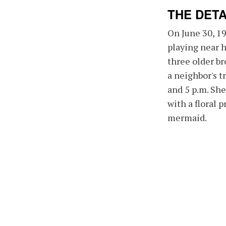
THE DETA
On June 30, 1
playing near 
three older br
a neighbor's 
and 5 p.m. She
with a floral p
mermaid.