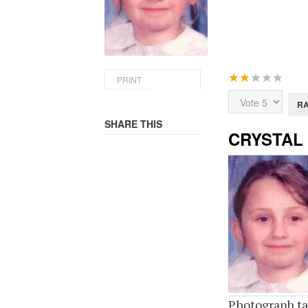
User
PRINT
Rating:
2
/
5
Please
Rate
SHARE THIS
CRYSTAL
Photograph ta