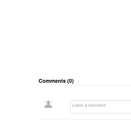
Comments (
0
)