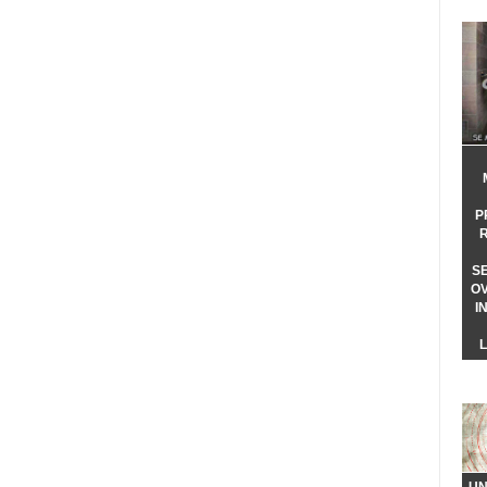
P
S
O
I