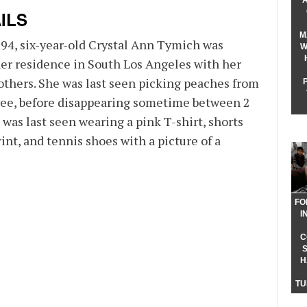
ILS
M
994, six-year-old Crystal Ann Tymich was
W
her residence in South Los Angeles with her
others. She was last seen picking peaches from
tree, before disappearing sometime between 2
 was last seen wearing a pink T-shirt, shorts
rint, and tennis shoes with a picture of a
FO
I
C
H
TU