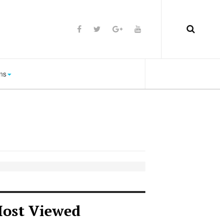
ns
ost Viewed