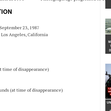
TION
: September 23, 1987
: Los Angeles, California
M
D
at time of disappearance)
unds (at time of disappearance)
UN