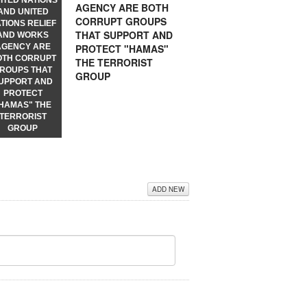
ITED NATIONS
AGENCY ARE BOTH
AND UNITED
CORRUPT GROUPS
TIONS RELIEF
THAT SUPPORT AND
AND WORKS
PROTECT "HAMAS"
AGENCY ARE
OTH CORRUPT
THE TERRORIST
ROUPS THAT
GROUP
UPPORT AND
PROTECT
HAMAS" THE
TERRORIST
GROUP
ADD NEW