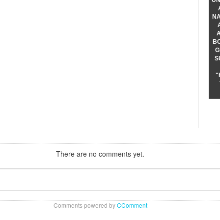
UN
NA
B
G
S
"
There are no comments yet.
Comments powered by
CComment