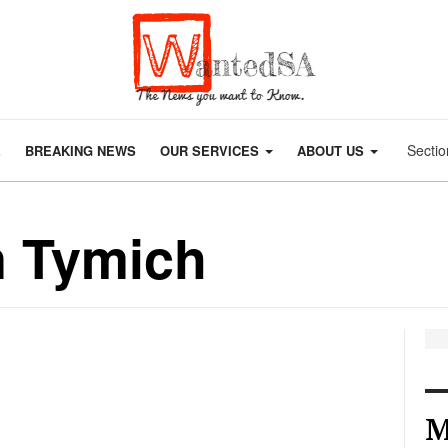
Sectio
E
BREAKING NEWS
OUR SERVICES
ABOUT US
n Tymich
M