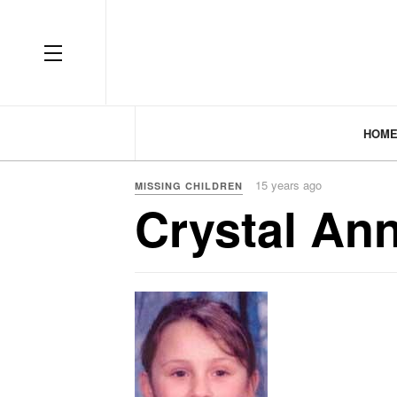
HOM
15 years ago
MISSING CHILDREN
Crystal An