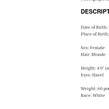
DESCRIP
Date of Birth
Place of Birth
Sex: Female
Hair: Blonde
Height: 4'0" (
Eyes: Hazel
Weight: 60 po
Race: White