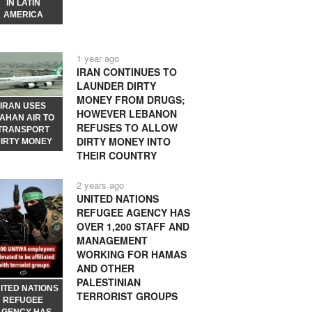
IN LATIN
AMERICA
1 year ago
IRAN CONTINUES TO
LAUNDER DIRTY
MONEY FROM DRUGS;
IRAN USES
HOWEVER LEBANON
AHAN AIR TO
REFUSES TO ALLOW
TRANSPORT
DIRTY MONEY INTO
IRTY MONEY
THEIR COUNTRY
2 years ago
UNITED NATIONS
REFUGEE AGENCY HAS
OVER 1,200 STAFF AND
MANAGEMENT
WORKING FOR HAMAS
AND OTHER
PALESTINIAN
ITED NATIONS
TERRORIST GROUPS
REFUGEE