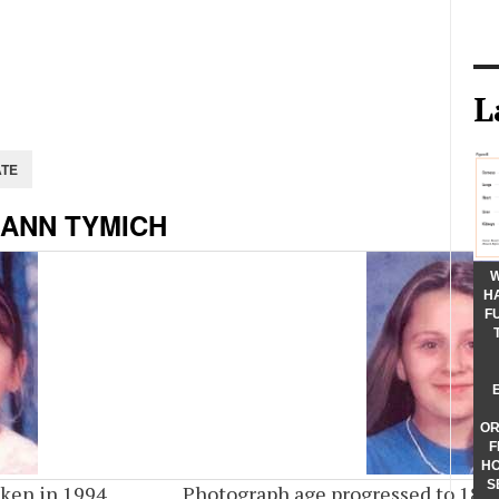
L
 ANN TYMICH
W
H
F
OR
F
HO
S
ken in 1994
Photograph age progressed to 18 y