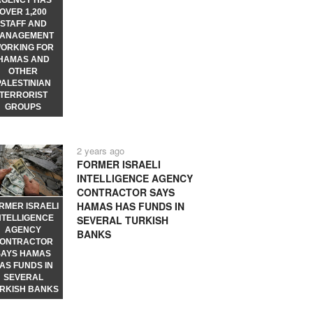
AGENCY HAS
OVER 1,200
STAFF AND
ANAGEMENT
ORKING FOR
HAMAS AND
OTHER
PALESTINIAN
TERRORIST
GROUPS
2 years ago
FORMER ISRAELI
INTELLIGENCE AGENCY
CONTRACTOR SAYS
HAMAS HAS FUNDS IN
RMER ISRAELI
NTELLIGENCE
SEVERAL TURKISH
AGENCY
BANKS
ONTRACTOR
SAYS HAMAS
AS FUNDS IN
SEVERAL
RKISH BANKS