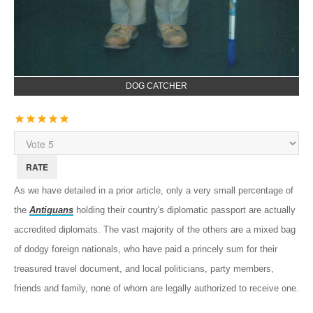
DOG CATCHER
User
Rating:
5
/
5
Please
Rate
As we have detailed in a prior article, only a very small percentage of
the
Antiguans
holding their country's diplomatic passport are actually
accredited diplomats. The vast majority of the others are a mixed bag
of dodgy foreign nationals, who have paid a princely sum for their
treasured travel document, and local politicians, party members,
friends and family, none of whom are legally authorized to receive one.