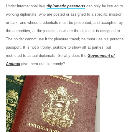
Under international law,
diplomatic passports
can only be issued to
working diplomats, who are posted or assigned to a specific mission
or task, and whose credentials must be presented, and accepted, by
the authorities, at the jurisdiction where the diplomat is assigned to.
The holder cannot use it for pleasure travel; he must use his personal
passport. It is not a trophy, suitable to show off at parties, but
restricted to actual diplomats. So why does the
Government of
Antigua
give them out like candy?