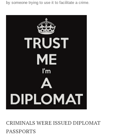
by someone trying to use it to facilitate a crime.
CRIMINALS WERE ISSUED DIPLOMAT
PASSPORTS