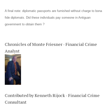
A final note: diplomatic passports are furnished without charge to bona
fide diplomats. Did these individuals pay someone in Antiguan
government to obtain them ?
Chronicles of Monte Friesner - Financial Crime
Analyst
Contributed by Kenneth Rijock - Financial Crime
Consultant