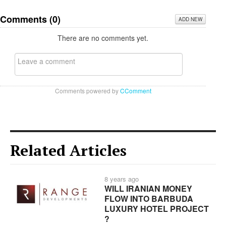
Comments (
0
)
ADD NEW
There are no comments yet.
Comments powered by
CComment
Related Articles
8 years ago
WILL IRANIAN MONEY
FLOW INTO BARBUDA
LUXURY HOTEL PROJECT
?