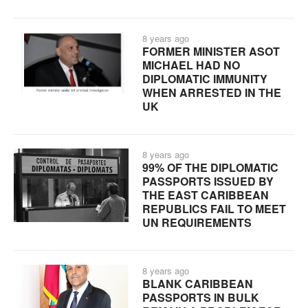
8 years ago
FORMER MINISTER ASOT
MICHAEL HAD NO
DIPLOMATIC IMMUNITY
WHEN ARRESTED IN THE
UK
8 years ago
99% OF THE DIPLOMATIC
PASSPORTS ISSUED BY
THE EAST CARIBBEAN
REPUBLICS FAIL TO MEET
UN REQUIREMENTS
8 years ago
BLANK CARIBBEAN
PASSPORTS IN BULK