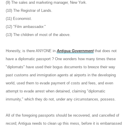
(9) The sales and marketing manager, New York.
(10) The Registrar of Lands.
(11) Economist.
(12) "Film ambassador."
(13) The children of most of the above.
Honestly, is there ANYONE in
Antigua Government
that does not
have a diplomatic passport ? One wonders how many times these
"diplomats" have used their bogus documents to breeze their way
past customs and immigration agents at airports in the developing
world, used them to evade payment of costs and fees, and even
attempt to evade arrest when detained, claiming "diplomatic
immunity," which they do not, under any circumstances, possess.
All of the foregoing passports should be recovered, and cancelled of
record; Antigua needs to clean up this mess, before it is embarrassed