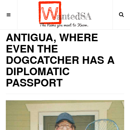
8 years ago
CARIBBEAN
ANTIGUA, WHERE
EVEN THE
DOGCATCHER HAS A
DIPLOMATIC
PASSPORT