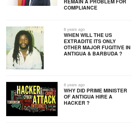
REMAIN A PROBLEM FOR
COMPLIANCE
8 years ago
WHEN WILL THE US
EXTRADITE ITS ONLY
OTHER MAJOR FUGITIVE IN
ANTIGUA & BARBUDA ?
8 years ago
WHY DID PRIME MINISTER
OF ANTIGUA HIRE A
HACKER ?