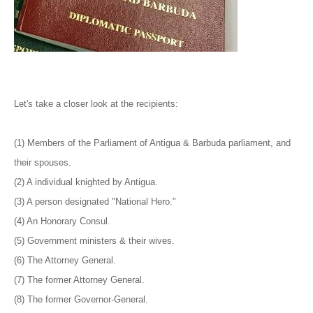
Let's take a closer look at the recipients:
(1) Members of the Parliament of Antigua & Barbuda parliament, and
their spouses.
(2) A individual knighted by Antigua.
(3) A person designated "National Hero."
(4) An Honorary Consul.
(5) Government ministers & their wives.
(6) The Attorney General.
(7) The former Attorney General.
(8) The former Governor-General.