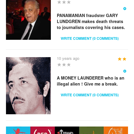
Rating:
2
/
5
PANAMANIAN fraudster GARY
LUNDGREN makes death threats
to journalists covering his cases.
WRITE COMMENT (0 COMMENTS)
10 years ago
User
Rating:
2
/
5
A MONEY LAUNDERER who is an
illegal alien ! Give me a break.
WRITE COMMENT (0 COMMENTS)