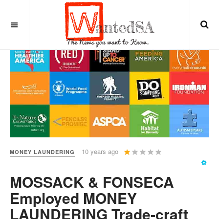
User
10 years ago
MONEY LAUNDERING
Rating:
1
/
5
MOSSACK & FONSECA
Employed MONEY
LAUNDERING Trade-craft