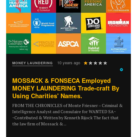
User
10 years ago
MONEY LAUNDERING
Rating:
1
/
5
MOSSACK & FONSECA Employed
MONEY LAUNDERING Trade-craft By
Using Charities' Names.
FROM THE CHRONICLES of Monte Friesner – Criminal &
Intelligence Analyst and Consulaire for WANTED SA~
~Contributed & Written by Kenneth Rijock The fact that
the law firm of Mossack & ...