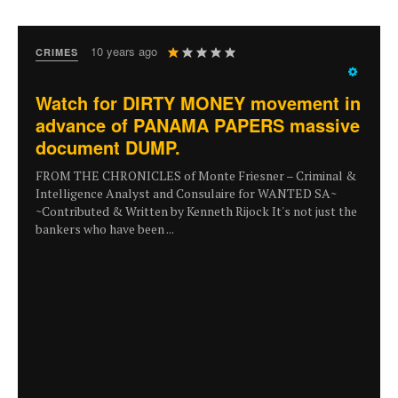
User
10 years ago
CRIMES
Rating:
1
/
5
Watch for DIRTY MONEY movement in
advance of PANAMA PAPERS massive
document DUMP.
FROM THE CHRONICLES of Monte Friesner – Criminal &
Intelligence Analyst and Consulaire for WANTED SA~
~Contributed & Written by Kenneth Rijock It's not just the
bankers who have been ...