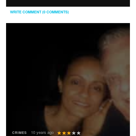
WRITE COMMENT (0 COMMENTS)
User
10 years ago
CRIMES