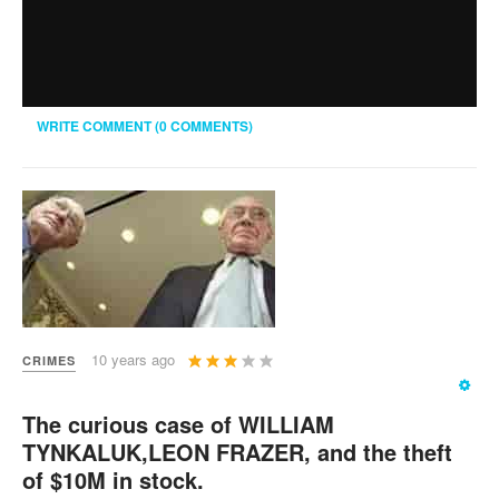
WRITE COMMENT (0 COMMENTS)
User
10 years ago
CRIMES
Rating:
3
/
5
The curious case of WILLIAM
TYNKALUK,LEON FRAZER, and the theft
of $10M in stock.