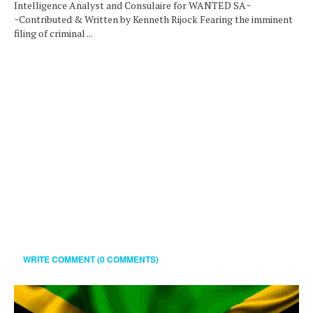
Intelligence Analyst and Consulaire for WANTED SA~
~Contributed & Written by Kenneth Rijock Fearing the imminent
filing of criminal ...
WRITE COMMENT (0 COMMENTS)