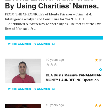
By Using Charities' Names.
FROM THE CHRONICLES of Monte Friesner – Criminal &
Intelligence Analyst and Consulaire for WANTED SA~
~Contributed & Written by Kenneth Rijock The fact that the law
firm of Mossack & ...
WRITE COMMENT (0 COMMENTS)
10 years ago
User
Rating:
1
/
5
DEA Busts Massive PANAMANIAN
MONEY LAUNDERING Operation.
WRITE COMMENT (0 COMMENTS)
10 years ago
User