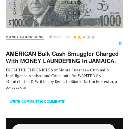
User
10 years ago
MONEY LAUNDERING
Rating:
2
/
5
AMERICAN Bulk Cash Smuggler Charged
With MONEY LAUNDERING In JAMAICA.
FROM THE CHRONICLES of Monte Friesner – Criminal &
Intelligence Analyst and Consulaire for WANTED SA~
~Contributed & Written by Kenneth Rijock Dalton Forrester, a
35-year old ...
WRITE COMMENT (0 COMMENTS)