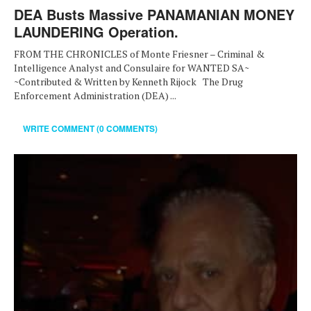
DEA Busts Massive PANAMANIAN MONEY
LAUNDERING Operation.
FROM THE CHRONICLES of Monte Friesner – Criminal &
Intelligence Analyst and Consulaire for WANTED SA~
~Contributed & Written by Kenneth Rijock The Drug
Enforcement Administration (DEA) ...
WRITE COMMENT (0 COMMENTS)