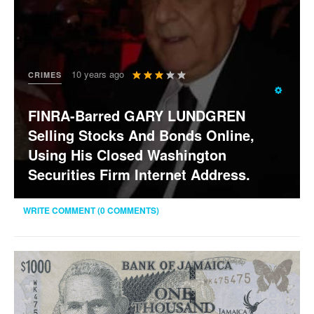
User
10 years ago
CRIMES
Rating:
3
/
5
FINRA-Barred GARY LUNDGREN
Selling Stocks And Bonds Online,
Using His Closed Washington
Securities Firm Internet Address.
WRITE COMMENT (0 COMMENTS)