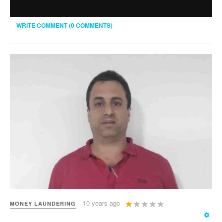
WRITE COMMENT (0 COMMENTS)
User
10 years ago
MONEY LAUNDERING
Rating:
1
/
5