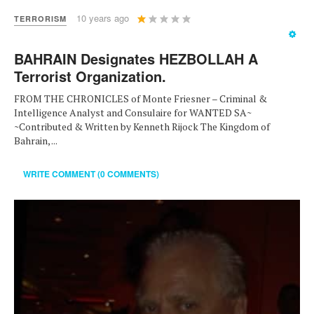
User
10 years ago
TERRORISM
Rating:
1
/
5
BAHRAIN Designates HEZBOLLAH A
Terrorist Organization.
FROM THE CHRONICLES of Monte Friesner – Criminal &
Intelligence Analyst and Consulaire for WANTED SA~
~Contributed & Written by Kenneth Rijock The Kingdom of
Bahrain, ...
WRITE COMMENT (0 COMMENTS)