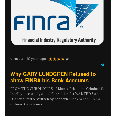
User
10 years ago
CRIMES
Rating:
4
/
5
Why GARY LUNDGREN Refused to
show FINRA his Bank Accounts.
FROM THE CHRONICLES of Monte Friesner – Criminal &
Intelligence Analyst and Consulaire for WANTED SA~
~Contributed & Written by Kenneth Rijock When FINRA
ordered Gary James ...