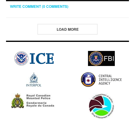
WRITE COMMENT (0 COMMENTS)
LOAD MORE