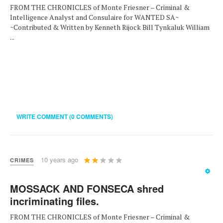
FROM THE CHRONICLES of Monte Friesner – Criminal &
Intelligence Analyst and Consulaire for WANTED SA~
~Contributed & Written by Kenneth Rijock Bill Tynkaluk William
...
WRITE COMMENT (0 COMMENTS)
User
10 years ago
CRIMES
Rating:
2
/
5
MOSSACK AND FONSECA shred
incriminating files.
FROM THE CHRONICLES of Monte Friesner – Criminal &