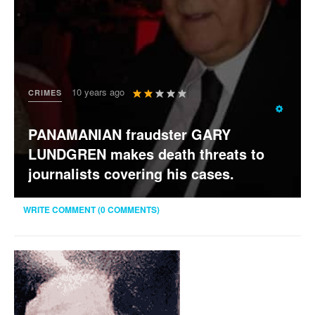
User
10 years ago
CRIMES
Rating:
2
/
5
PANAMANIAN fraudster GARY
LUNDGREN makes death threats to
journalists covering his cases.
WRITE COMMENT (0 COMMENTS)