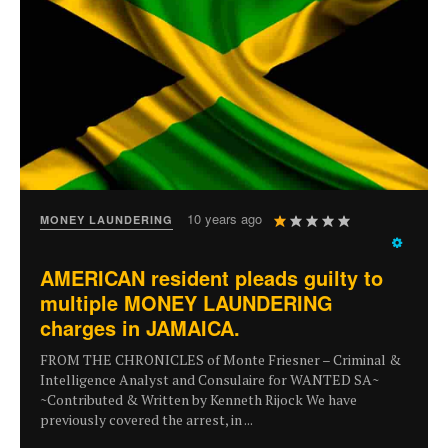
User
10 years ago
MONEY LAUNDERING
Rating:
1
/
5
AMERICAN resident pleads guilty to
multiple MONEY LAUNDERING
charges in JAMAICA.
FROM THE CHRONICLES of Monte Friesner – Criminal &
Intelligence Analyst and Consulaire for WANTED SA~
~Contributed & Written by Kenneth Rijock We have
previously covered the arrest, in ...