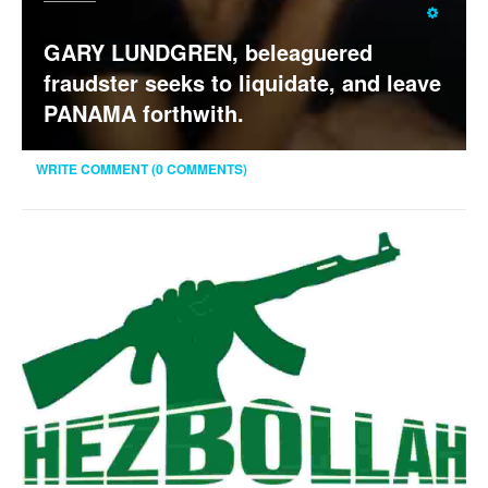
Rating:
3
/
5
GARY LUNDGREN, beleaguered
fraudster seeks to liquidate, and leave
PANAMA forthwith.
WRITE COMMENT (0 COMMENTS)