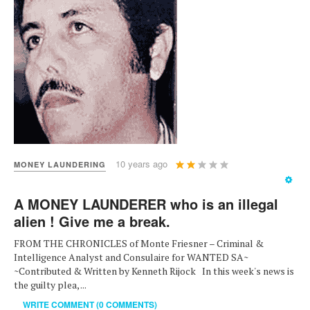
User
10 years ago
MONEY LAUNDERING
Rating:
2
/
5
A MONEY LAUNDERER who is an illegal
alien ! Give me a break.
FROM THE CHRONICLES of Monte Friesner – Criminal &
Intelligence Analyst and Consulaire for WANTED SA~
~Contributed & Written by Kenneth Rijock In this week's news is
the guilty plea, ...
WRITE COMMENT (0 COMMENTS)